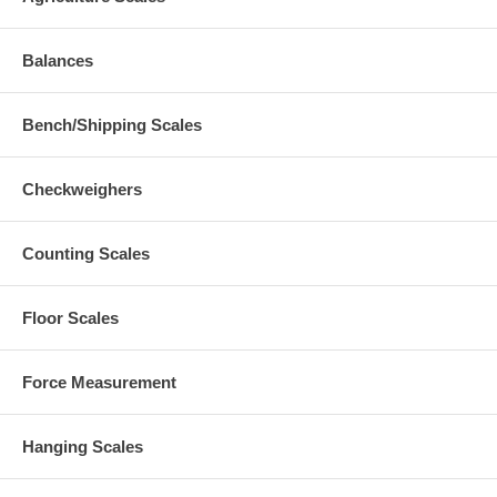
Balances
Bench/Shipping Scales
Checkweighers
Counting Scales
Floor Scales
Force Measurement
Hanging Scales