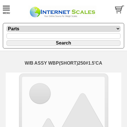
W/B ASSY WBP(SHORT)250#1.5'CA