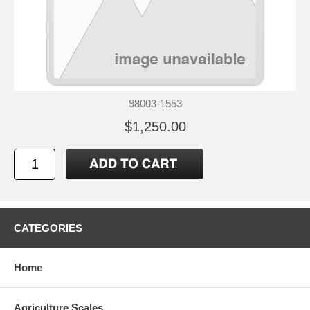
98003-1553
$1,250.00
CATEGORIES
Home
Agriculture Scales