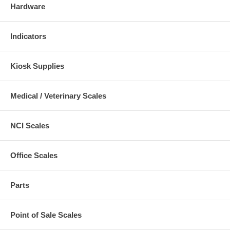
Hardware
Indicators
Kiosk Supplies
Medical / Veterinary Scales
NCI Scales
Office Scales
Parts
Point of Sale Scales