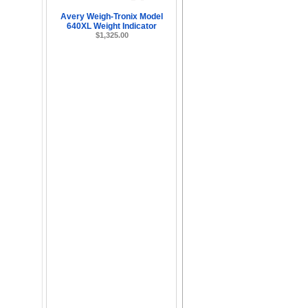
Avery Weigh-Tronix Model
640XL Weight Indicator
$1,325.00