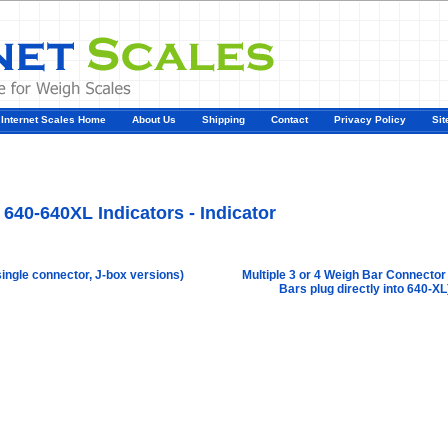
Internet Scales Home
About Us
Shipping
Contact
Privacy Policy
Sit
Agriculture Scales
>
By Part Number
>
640\640XL Indicators
>
Model 640-640XL Indicat
r
640-640XL Indicators - Indicator
single connector, J-box versions)
Multiple 3 or 4 Weigh Bar Connector
Bars plug directly into 640-XL