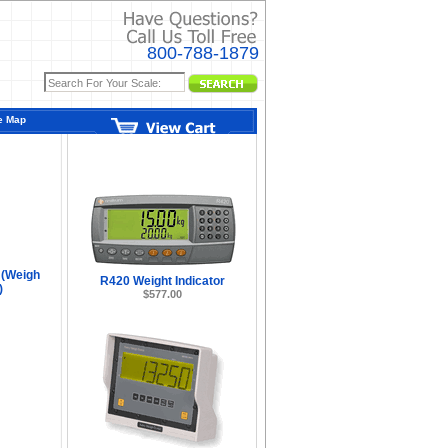
800-788-1879
e Map
ors -
 (Weigh
R420 Weight Indicator
)
$577.00