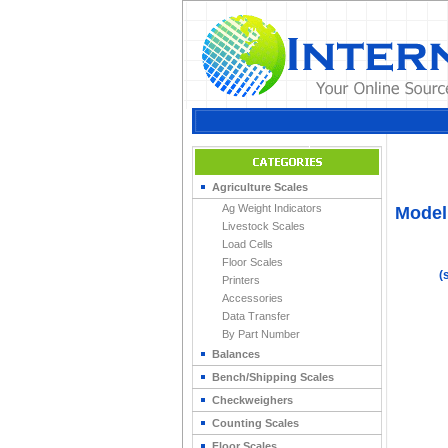
Home
>
Indicato
Agriculture Scales
Ag Weight Indicators
Model 
Livestock Scales
Load Cells
Floor Scales
(
Printers
Accessories
Data Transfer
By Part Number
Balances
Bench/Shipping Scales
Checkweighers
Counting Scales
Floor Scales