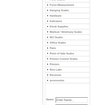
Force Measurement
Hanging Scales
Hardware
Indicators
Kiosk Supplies
Medical / Veterinary Scales
NCI Scales
Office Scales
Parts
Point of Sale Scales
Portion Control Scales
Printers
Rice Lake
Rinstrum
accessories
Name: