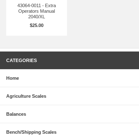
43064-0011 - Extra
Operators Manual
2040/XL
$25.00
CATEGORIES
Home
Agriculture Scales
Balances
Bench/Shipping Scales