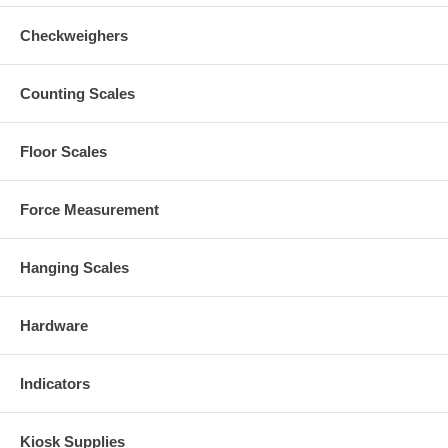
Checkweighers
Counting Scales
Floor Scales
Force Measurement
Hanging Scales
Hardware
Indicators
Kiosk Supplies