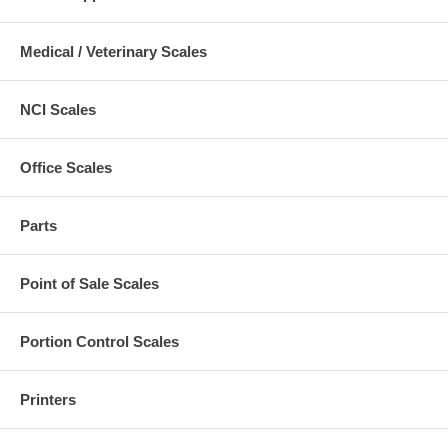
Medical / Veterinary Scales
NCI Scales
Office Scales
Parts
Point of Sale Scales
Portion Control Scales
Printers