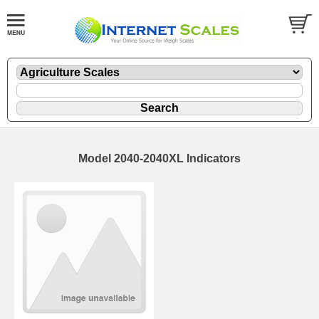
Model 2040-2040XL Indicators