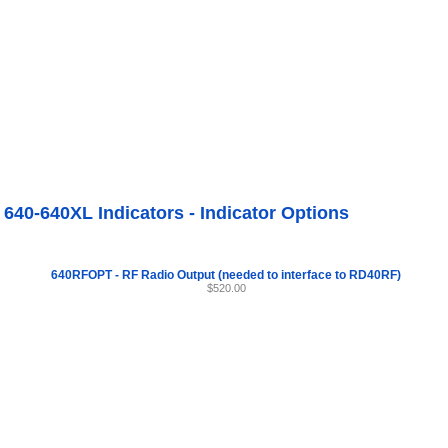
Internet Scales Home
About Us
Shipping
Contact
Privacy Policy
Sit
Agriculture Scales
>
By Part Number
>
Indicator Options
>
Model 640-640XL Indicators
r Options
640-640XL Indicators - Indicator Options
640RFOPT - RF Radio Output (needed to interface to RD40RF)
$520.00