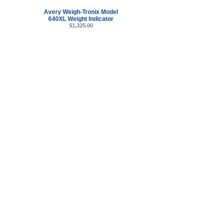
Avery Weigh-Tronix Model
640XL Weight Indicator
$1,325.00