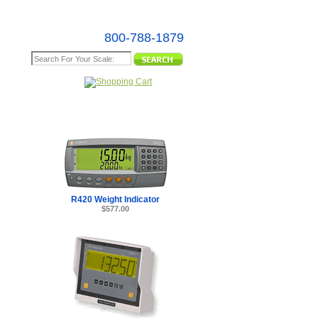
800-788-1879
e Map
 -
R420 Weight Indicator
$577.00