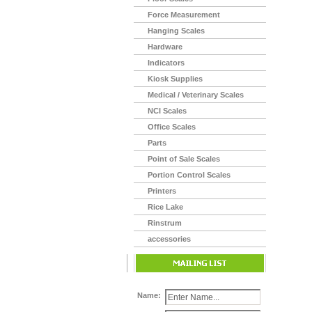
Force Measurement
Hanging Scales
Hardware
Indicators
Kiosk Supplies
Medical / Veterinary Scales
NCI Scales
Office Scales
Parts
Point of Sale Scales
Portion Control Scales
Printers
Rice Lake
Rinstrum
accessories
Name: