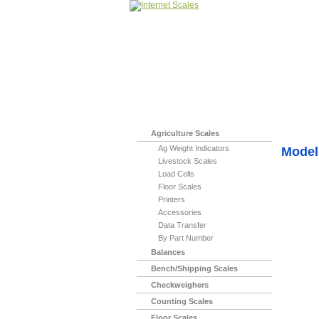
Home
>
Indicato
Agriculture Scales
Ag Weight Indicators
Model 
Livestock Scales
Load Cells
Floor Scales
Printers
Accessories
Data Transfer
By Part Number
Balances
Bench/Shipping Scales
Checkweighers
Counting Scales
Floor Scales