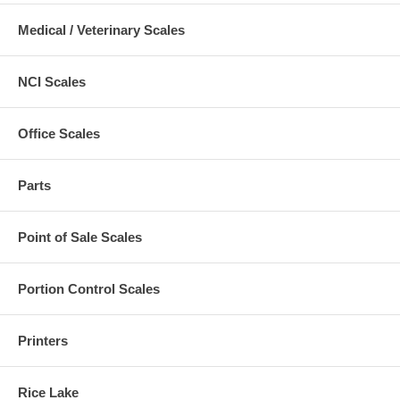
Medical / Veterinary Scales
NCI Scales
Office Scales
Parts
Point of Sale Scales
Portion Control Scales
Printers
Rice Lake