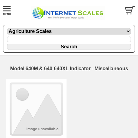
Model 640M & 640-640XL Indicator - Miscellaneous