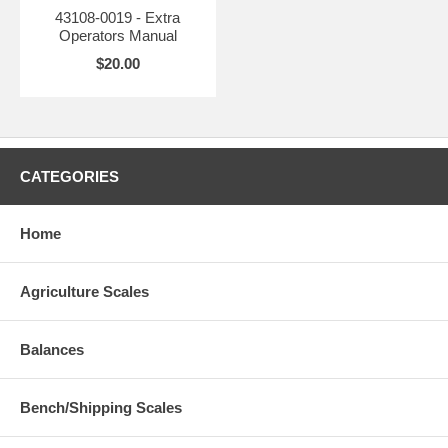
43108-0019 - Extra
Operators Manual
$20.00
CATEGORIES
Home
Agriculture Scales
Balances
Bench/Shipping Scales