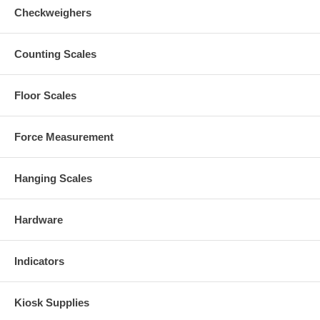
Checkweighers
Counting Scales
Floor Scales
Force Measurement
Hanging Scales
Hardware
Indicators
Kiosk Supplies