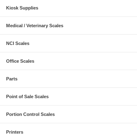
Kiosk Supplies
Medical / Veterinary Scales
NCI Scales
Office Scales
Parts
Point of Sale Scales
Portion Control Scales
Printers