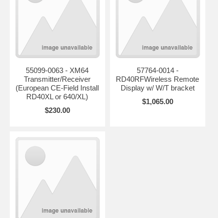
55099-0063 - XM64
57764-0014 -
Transmitter/Receiver
RD40RFWireless Remote
(European CE-Field Install
Display w/ W/T bracket
RD40XL or 640/XL)
$1,065.00
$230.00