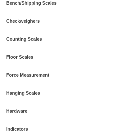
Bench/Shipping Scales
Checkweighers
Counting Scales
Floor Scales
Force Measurement
Hanging Scales
Hardware
Indicators