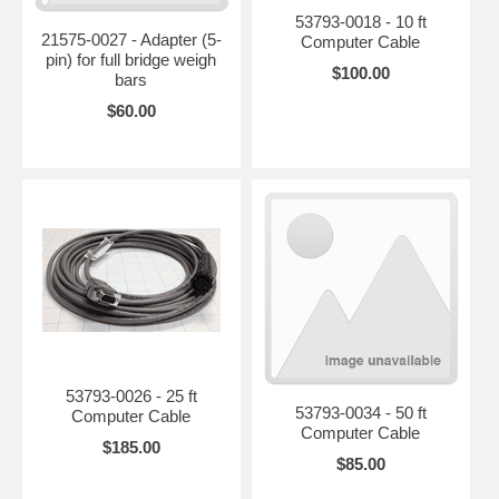
53793-0018 - 10 ft
21575-0027 - Adapter (5-
Computer Cable
pin) for full bridge weigh
$100.00
bars
$60.00
53793-0026 - 25 ft
53793-0034 - 50 ft
Computer Cable
Computer Cable
$185.00
$85.00