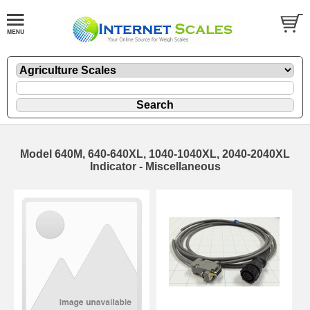
Model 640M, 640-640XL, 1040-1040XL, 2040-2040XL
Indicator - Miscellaneous