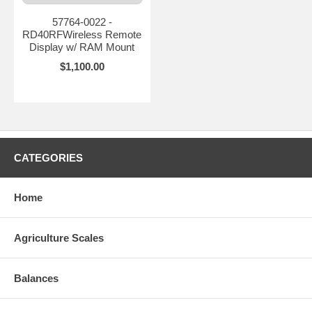
57764-0022 -
RD40RFWireless Remote
Display w/ RAM Mount
$1,100.00
CATEGORIES
Home
Agriculture Scales
Balances