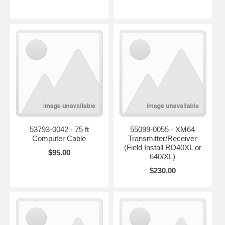
53793-0042 - 75 ft
55099-0055 - XM64
Computer Cable
Transmitter/Receiver
(Field Install RD40XL or
$95.00
640/XL)
$230.00