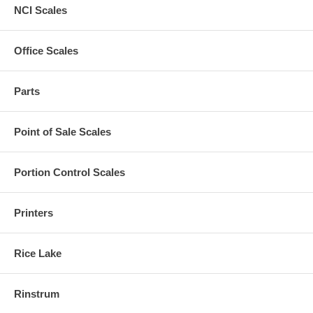
NCI Scales
Office Scales
Parts
Point of Sale Scales
Portion Control Scales
Printers
Rice Lake
Rinstrum