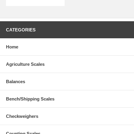
CATEGORIES
Home
Agriculture Scales
Balances
Bench/Shipping Scales
Checkweighers
Counting Scales