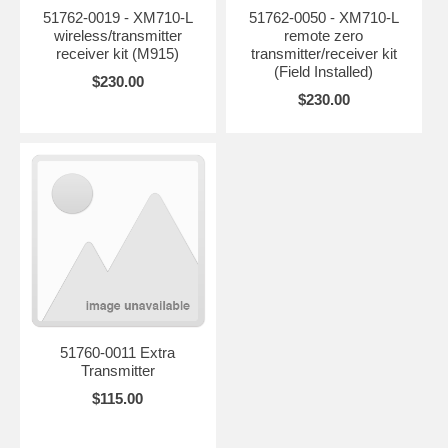
51762-0019 - XM710-L
51762-0050 - XM710-L
wireless/transmitter
remote zero
receiver kit (M915)
transmitter/receiver kit
(Field Installed)
$230.00
$230.00
51760-0011 Extra
Transmitter
$115.00