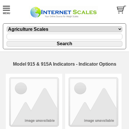
Model 915 & 915A Indicators - Indicator Options