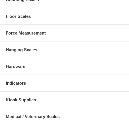
Floor Scales
Force Measurement
Hanging Scales
Hardware
Indicators
Kiosk Supplies
Medical / Veterinary Scales