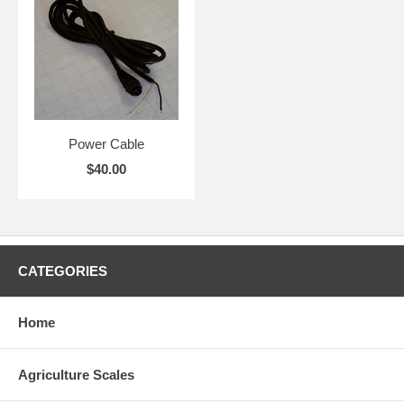
Power Cable
$40.00
CATEGORIES
Home
Agriculture Scales