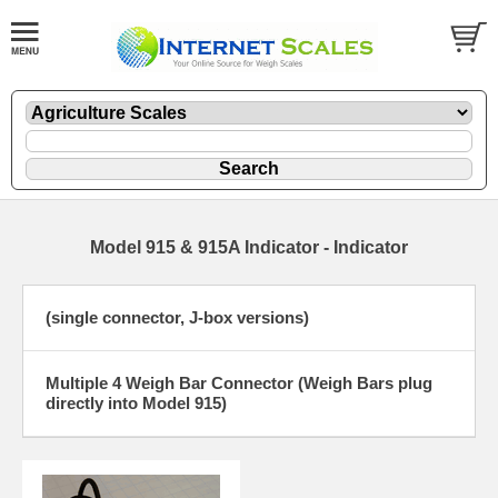
Model 915 & 915A Indicator - Indicator
(single connector, J-box versions)
Multiple 4 Weigh Bar Connector (Weigh Bars plug
directly into Model 915)