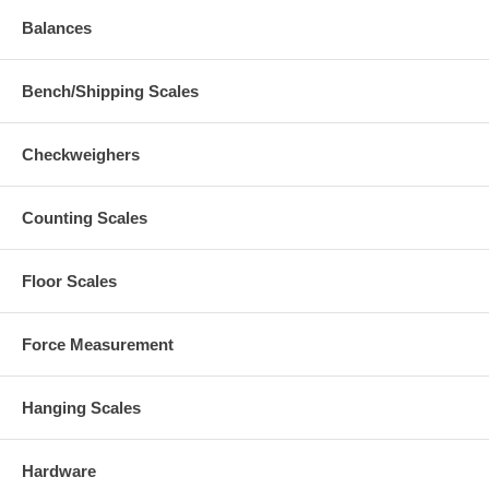
Balances
Bench/Shipping Scales
Checkweighers
Counting Scales
Floor Scales
Force Measurement
Hanging Scales
Hardware