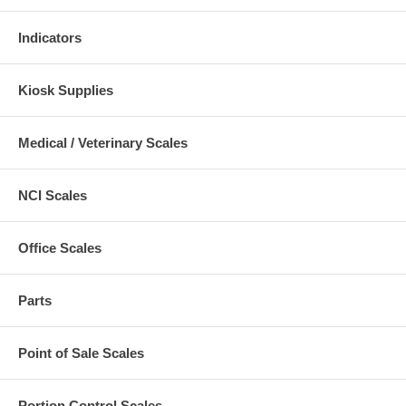
Indicators
Kiosk Supplies
Medical / Veterinary Scales
NCI Scales
Office Scales
Parts
Point of Sale Scales
Portion Control Scales