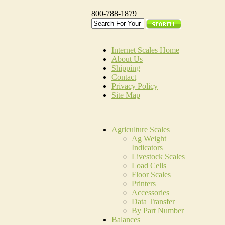
800-788-1879
Internet Scales Home
About Us
Shipping
Contact
Privacy Policy
Site Map
Agriculture Scales
Ag Weight
Indicators
Livestock Scales
Load Cells
Floor Scales
Printers
Accessories
Data Transfer
By Part Number
Balances