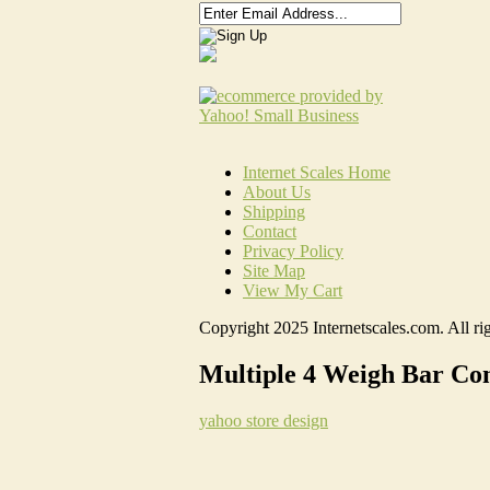
Internet Scales Home
About Us
Shipping
Contact
Privacy Policy
Site Map
View My Cart
Copyright 2025 Internetscales.com. All rig
Multiple 4 Weigh Bar Con
yahoo store design