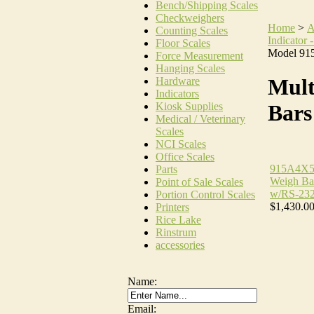
Bench/Shipping Scales
Checkweighers
Home
>
A
Counting Scales
Indicator -
Floor Scales
Model 91
Force Measurement
Hanging Scales
Mult
Hardware
Indicators
Kiosk Supplies
Bars
Medical / Veterinary
Scales
NCI Scales
Office Scales
915A4X5
Parts
Weigh Bar
Point of Sale Scales
w/RS-232
Portion Control Scales
$1,430.0
Printers
Rice Lake
Rinstrum
accessories
Name:
Email: