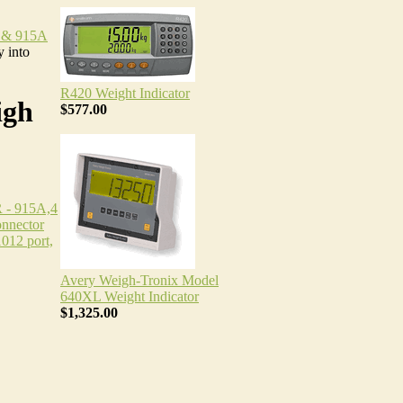
 & 915A
 into
R420 Weight Indicator
igh
$577.00
- 915A,4
onnector
012 port,
Avery Weigh-Tronix Model
640XL Weight Indicator
$1,325.00