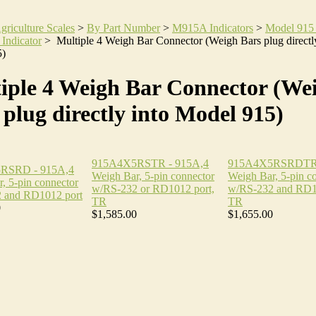
griculture Scales
>
By Part Number
>
M915A Indicators
>
Model 915
 Indicator
>
Multiple 4 Weigh Bar Connector (Weigh Bars plug directly
5)
iple 4 Weigh Bar Connector (We
 plug directly into Model 915)
915A4X5RSTR - 915A,4
915A4X5RSRDTR 
RSRD - 915A,4
Weigh Bar, 5-pin connector
Weigh Bar, 5-pin c
, 5-pin connector
w/RS-232 or RD1012 port,
w/RS-232 and RD1
 and RD1012 port
TR
TR
0
$1,585.00
$1,655.00