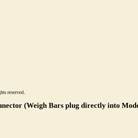
hts reserved.
nector (Weigh Bars plug directly into Mode