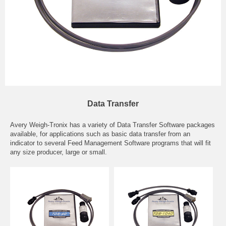
Data Transfer
Avery Weigh-Tronix has a variety of Data Transfer Software packages
available, for applications such as basic data transfer from an
indicator to several Feed Management Software programs that will fit
any size producer, large or small.