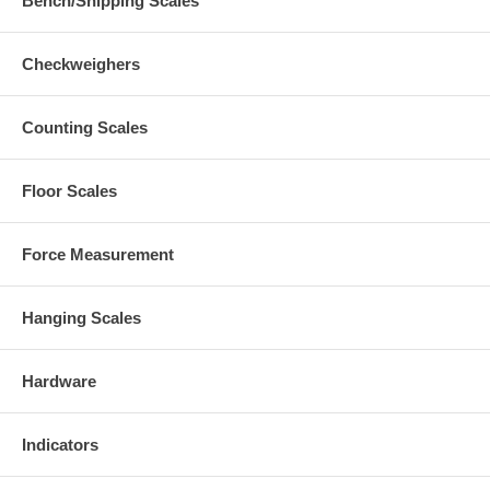
Bench/Shipping Scales
Checkweighers
Counting Scales
Floor Scales
Force Measurement
Hanging Scales
Hardware
Indicators