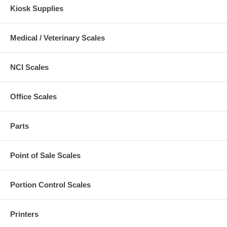
Kiosk Supplies
Medical / Veterinary Scales
NCI Scales
Office Scales
Parts
Point of Sale Scales
Portion Control Scales
Printers