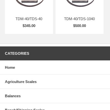
TDM-40/TDS-40
TDM-40/TDS-1040
$345.00
$500.00
CATEGORIES
Home
Agriculture Scales
Balances