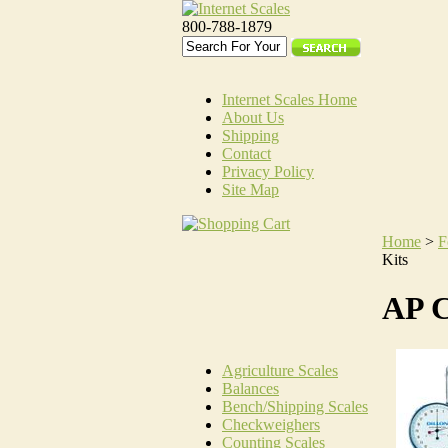
800-788-1879
Internet Scales Home
About Us
Shipping
Contact
Privacy Policy
Site Map
Home
>
F
Kits
AP C
Agriculture Scales
Balances
Bench/Shipping Scales
Checkweighers
Counting Scales