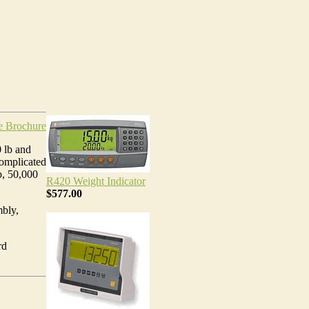
e Brochure
0 lb and
complicated
b, 50,000
R420 Weight Indicator
$577.00
bly,
rd