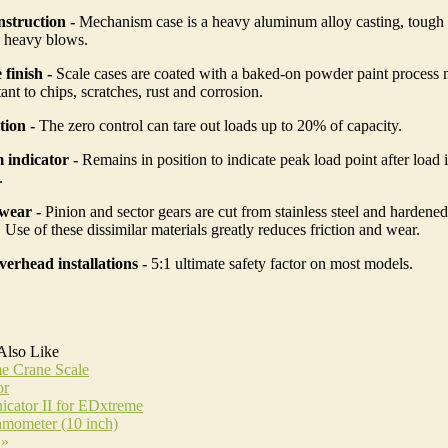
struction -
Mechanism case is a heavy aluminum alloy casting, tough
n heavy blows.
 finish -
Scale cases are coated with a baked-on powder paint process
ant to chips, scratches, rust and corrosion.
tion -
The zero control can tare out loads up to 20% of capacity.
indicator -
Remains in position to indicate peak load point after load
.
wear -
Pinion and sector gears are cut from stainless steel and hardened
Use of these dissimilar materials greatly reduces friction and wear.
verhead installations -
5:1 ultimate safety factor on most models.
Also Like
e Crane Scale
or
cator II for EDxtreme
mometer (10 inch)
 »