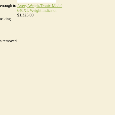
 enough to
Avery Weigh-Tronix Model
640XL Weight Indicator
$1,325.00
 making
 is removed