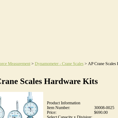
orce Measurement
>
Dynamometer - Crane Scales
>
AP Crane Scales
rane Scales Hardware Kits
Product Information
Item Number:
30008-0025
Price:
$690.00
Select Capacity x Division: