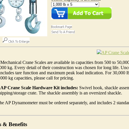
AP Crane Scal
Mechanical Crane Scales are available in capacities from 500 to 50,00
000 kg. Every detail of their construction was chosen for long life. Un
includes tare function and maximum peak load indication. For 30,000 l
000 kg capacities, please call for pricing.
AP Crane Scale Hardware Kit includes:
Swivel hook, shackle assem
pping/storage crate. The shackle assembly is an oversized shackle.
he AP Dynamometer must be ordered separately, and includes 2 standa
s & Benefits