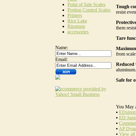
Point of Sale Scales
Tough con
Portion Control Scales
resist eve
Printers
Rice Lake
Protective
Rinstrum
them resist
accessories
Tare func
Name:
Maximum 
from scale
Email:
Reduced 
aluminum. 
Safe for o
You May 
▪
EDxtrem
▪
ED Juni
▪
Communi
▪
AP Dyna
▪
View all