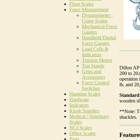
Floor Scales
Force Measurement
Dynamometer -
Crane Scales
Mechanical Force
Gauges
Handheld Digital
Force Gauges
Load Cells &
Indicators
Tension Meters
Test Stands
Dillon AP 
Grips and
200 to 20,
Accessories
operation 
Force Control
lb, and 20,
Switches
Hanging Scales
Standard 
Hardware
wooden shi
Indicators
Kiosk Supplies
**Note: T
Medical / Veterinary
shackles.
Scales
NCI Scales
Office Scales
Feature
Parts