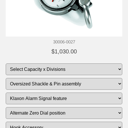
30006-0027
$1,030.00