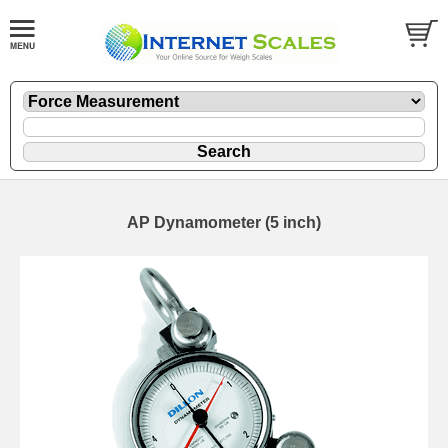
AP Dynamometer (5 inch)