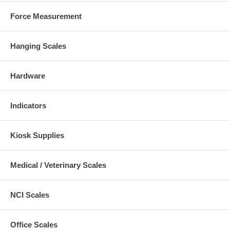
Force Measurement
Hanging Scales
Hardware
Indicators
Kiosk Supplies
Medical / Veterinary Scales
NCI Scales
Office Scales