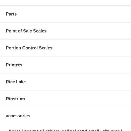
Parts
Point of Sale Scales
Portion Control Scales
Printers
Rice Lake
Rinstrum
accessories