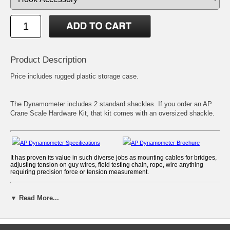
Product Description
Price includes rugged plastic storage case.
The Dynamometer includes 2 standard shackles. If you order an AP
Crane Scale Hardware Kit, that kit comes with an oversized shackle.
AP Dynamometer Specifications
AP Dynamometer Brochure
It has proven its value in such diverse jobs as mounting cables for bridges,
adjusting tension on guy wires, field testing chain, rope, wire anything
requiring precision force or tension measurement.
Features & Benefits
▼ Read More...
The Dillon AP Mechanical Dynamometer exhibits limitless versatility as a
tension, traction and weight measuring instrument.