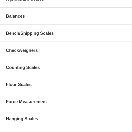
Balances
Bench/Shipping Scales
Checkweighers
Counting Scales
Floor Scales
Force Measurement
Hanging Scales