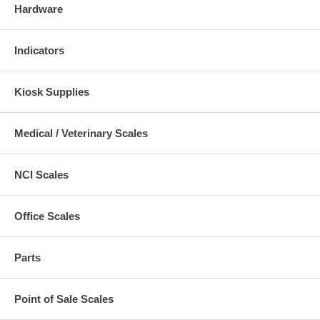
Hardware
Indicators
Kiosk Supplies
Medical / Veterinary Scales
NCI Scales
Office Scales
Parts
Point of Sale Scales