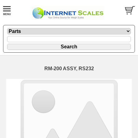
RM-200 ASSY, RS232