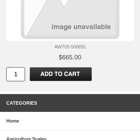
AWT05-500691
$665.00
CATEGORIES
Home
Agriculture Scales