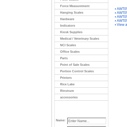
You Ma
Force Measurement
▪
AWT05
Hanging Scales
▪
AWT05
▪
AWT05
Hardware
▪
AWT05
▪
View a
Indicators
Kiosk Supplies
Medical / Veterinary Scales
NCI Scales
Office Scales
Parts
Point of Sale Scales
Portion Control Scales
Printers
Rice Lake
Rinstrum
accessories
Name: