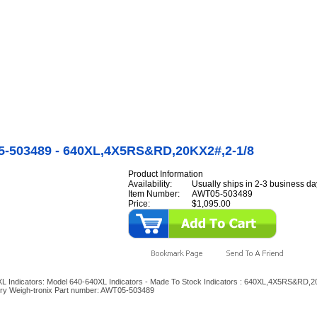
Internet Scales Home
About Us
Shipping
Contact
Privacy Policy
Sit
Agriculture Scales
>
By Part Number
>
640\640XL Indicators
>
Model 640-640XL Indica
 Indicators
>
AWT05-503489 - 640XL,4X5RS&RD,20KX2#,2-1/8
-503489 - 640XL,4X5RS&RD,20KX2#,2-1/8
Product Information
Availability:
Usually ships in 2-3 business da
Item Number:
AWT05-503489
Price:
$1,095.00
L Indicators: Model 640-640XL Indicators - Made To Stock Indicators : 640XL,4X5RS&RD,
ery Weigh-tronix Part number: AWT05-503489