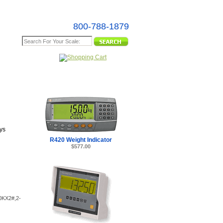
800-788-1879
e Map
tors - Made
ys
R420 Weight Indicator
$577.00
20KX2#,2-