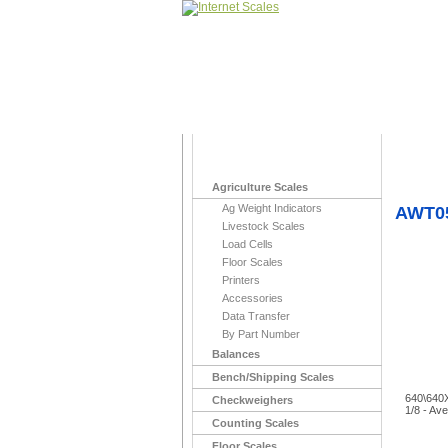
Home
>
To Stock
Agriculture Scales
Ag Weight Indicators
AWT05
Livestock Scales
Load Cells
Floor Scales
Printers
Accessories
Data Transfer
By Part Number
Balances
Bench/Shipping Scales
640\640X
Checkweighers
1/8 - Av
Counting Scales
Floor Scales