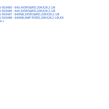
y Also Like
-503485 - 640,4X5RS&RD,20KX2#,2-1/8
-503486 - 640,3X5RS&RD,20KX2#,2-1/8
-503487 - 640NB,3X5RS&RD,20KX2#,2-1/8
-503488 - 640NB,AMP RSRD,20KX2#,2-1/8,KK
ll »