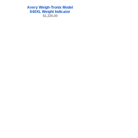
Avery Weigh-Tronix Model
640XL Weight Indicator
$1,325.00