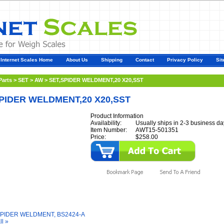
Internet Scales Home
About Us
Shipping
Contact
Privacy Policy
Sit
Parts
>
SET
>
AW
>
SET,SPIDER WELDMENT,20 X20,SST
PIDER WELDMENT,20 X20,SST
Product Information
Availability:
Usually ships in 2-3 business da
Item Number:
AWT15-501351
Price:
$258.00
y Also Like
SPIDER WELDMENT, BS2424-A
ll »