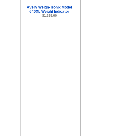
Avery Weigh-Tronix Model
640XL Weight Indicator
$1,325.00