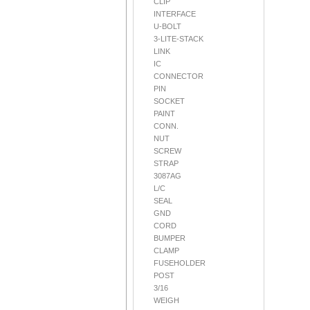
CLIP
INTERFACE
U-BOLT
3-LITE-STACK
LINK
IC
CONNECTOR
PIN
SOCKET
PAINT
CONN.
NUT
SCREW
STRAP
3087AG
L/C
SEAL
GND
CORD
BUMPER
CLAMP
FUSEHOLDER
POST
3/16
WEIGH