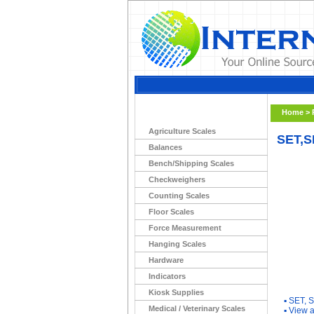
Home
>
Agriculture Scales
SET,S
Balances
Bench/Shipping Scales
Checkweighers
Counting Scales
Floor Scales
Force Measurement
Hanging Scales
Hardware
Indicators
You Ma
Kiosk Supplies
▪
SET, 
Medical / Veterinary Scales
▪
View a