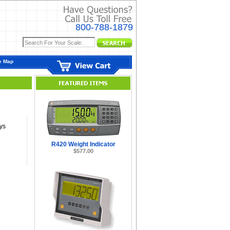
800-788-1879
e Map
ys
R420 Weight Indicator
$577.00