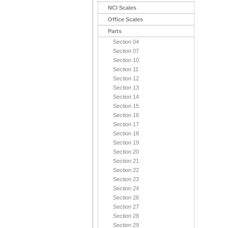
NCI Scales
Office Scales
Parts
Section 04
Section 07
Section 10
Section 11
Section 12
Section 13
Section 14
Section 15
Section 16
Section 17
Section 18
Section 19
Section 20
Section 21
Section 22
Section 23
Section 24
Section 26
Section 27
Section 28
Section 29