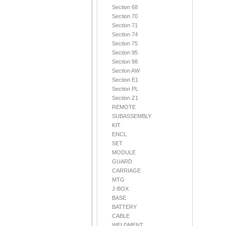
Section 68
Section 70
Section 71
Section 74
Section 75
Section 95
Section 98
Section AW
Section E1
Section PL
Section Z1
REMOTE
SUBASSEMBLY
KIT
ENCL
SET
MODULE
GUARD
CARRIAGE
MTG
J-BOX
BASE
BATTERY
CABLE
WELDMENT