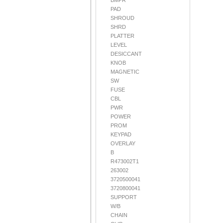
BMPR
PAD
SHROUD
SHRD
PLATTER
LEVEL
DESICCANT
KNOB
MAGNETIC
SW
FUSE
CBL
PWR
POWER
PROM
KEYPAD
OVERLAY
B
R473002T1
263002
3720500041
3720800041
SUPPORT
W/B
CHAIN