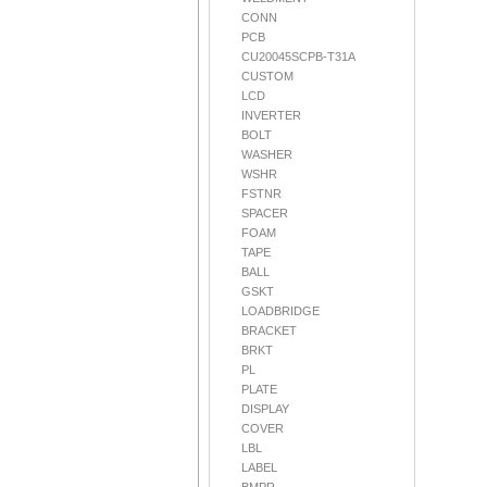
CONN
PCB
CU20045SCPB-T31A
CUSTOM
LCD
INVERTER
BOLT
WASHER
WSHR
FSTNR
SPACER
FOAM
TAPE
BALL
GSKT
LOADBRIDGE
BRACKET
BRKT
PL
PLATE
DISPLAY
COVER
LBL
LABEL