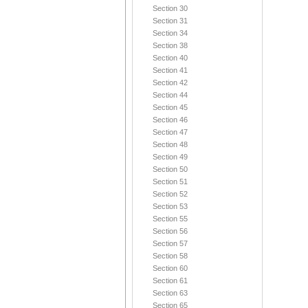
Section 30
Section 31
Section 34
Section 38
Section 40
Section 41
Section 42
Section 44
Section 45
Section 46
Section 47
Section 48
Section 49
Section 50
Section 51
Section 52
Section 53
Section 55
Section 56
Section 57
Section 58
Section 60
Section 61
Section 63
Section 65