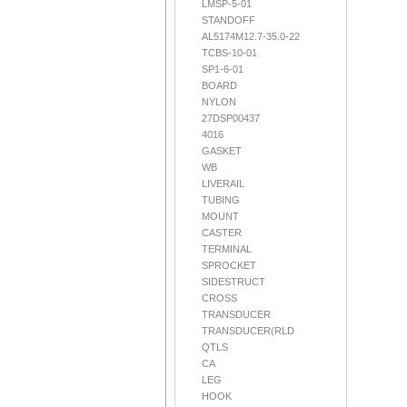
LMSP-5-01
STANDOFF
AL5174M12.7-35.0-22
TCBS-10-01
SP1-6-01
BOARD
NYLON
27DSP00437
4016
GASKET
WB
LIVERAIL
TUBING
MOUNT
CASTER
TERMINAL
SPROCKET
SIDESTRUCT
CROSS
TRANSDUCER
TRANSDUCER(RLD
QTLS
CA
LEG
HOOK