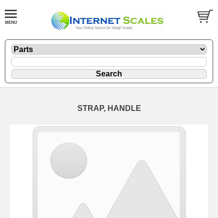
STRAP, HANDLE