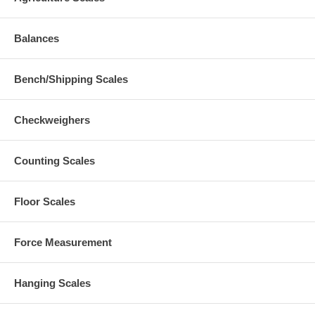
Balances
Bench/Shipping Scales
Checkweighers
Counting Scales
Floor Scales
Force Measurement
Hanging Scales