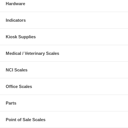
Hardware
Indicators
Kiosk Supplies
Medical / Veterinary Scales
NCI Scales
Office Scales
Parts
Point of Sale Scales