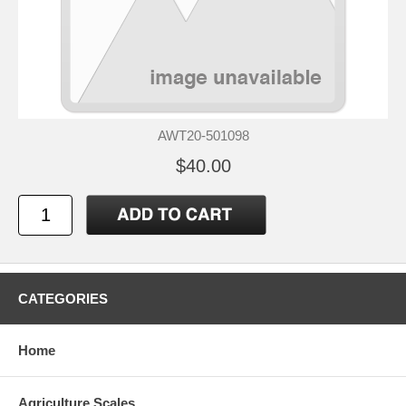
AWT20-501098
$40.00
CATEGORIES
Home
Agriculture Scales