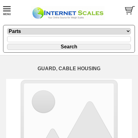
GUARD, CABLE HOUSING