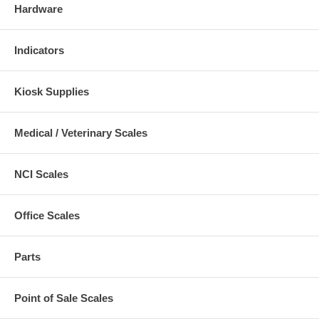
Hardware
Indicators
Kiosk Supplies
Medical / Veterinary Scales
NCI Scales
Office Scales
Parts
Point of Sale Scales