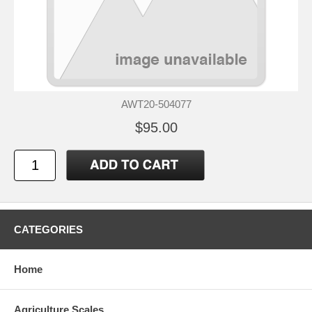
AWT20-504077
$95.00
CATEGORIES
Home
Agriculture Scales