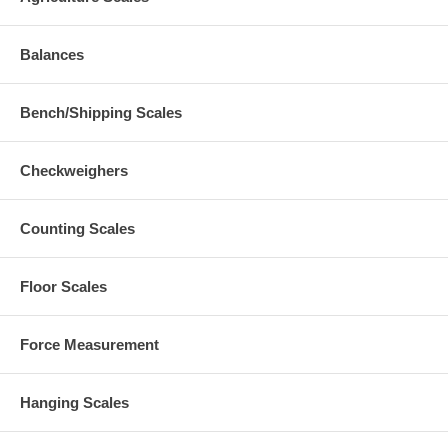
Balances
Bench/Shipping Scales
Checkweighers
Counting Scales
Floor Scales
Force Measurement
Hanging Scales