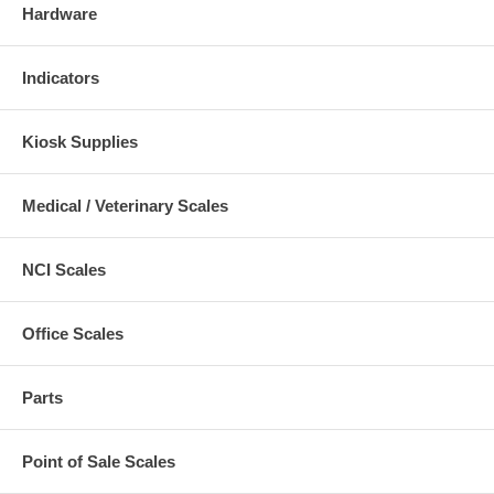
Hardware
Indicators
Kiosk Supplies
Medical / Veterinary Scales
NCI Scales
Office Scales
Parts
Point of Sale Scales