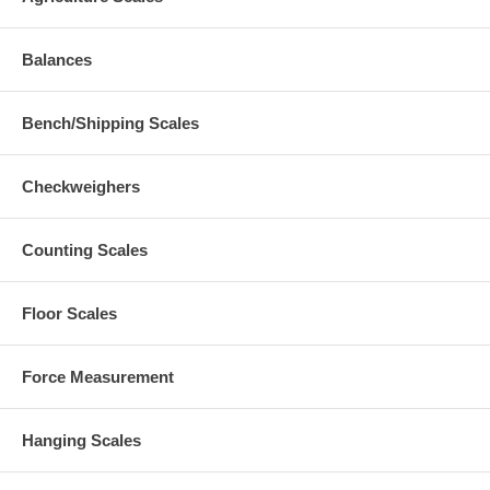
Balances
Bench/Shipping Scales
Checkweighers
Counting Scales
Floor Scales
Force Measurement
Hanging Scales