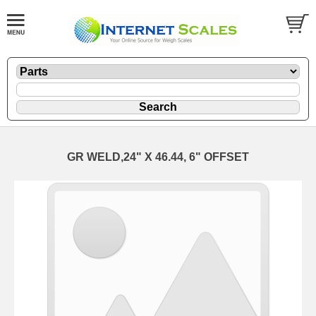
GR WELD,24" X 46.44, 6" OFFSET