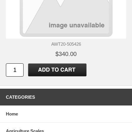
AWT20-505426
$340.00
CATEGORIES
Home
Agriculture Scales