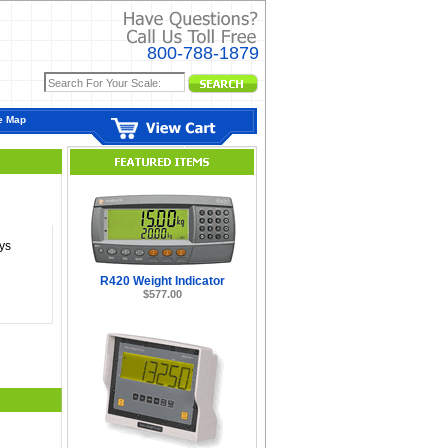
800-788-1879
e Map
ys
R420 Weight Indicator
$577.00