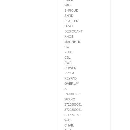
BMPR
PAD
SHROUD
SHRD
PLATTER
LEVEL
DESICCANT
KNOB
MAGNETIC
SW
FUSE
CBL
PWR
POWER
PROM
KEYPAD
OVERLAY
B
R473002T1
263002
3720500041
3720800041
SUPPORT
W/B
CHAIN