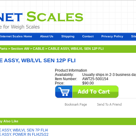
Internet Scales Home
About Us
Shipping
Contact
Privacy Policy
Sit
Parts
>
Section AW
>
CABLE
>
CABLE ASSY, WB/LVL SEN 12P FLI
 ASSY, WB/LVL SEN 12P FLI
Product Information
Availability:
Usually ships in 2-3 business da
Item Number:
AWT25-500154
Price:
$90.00
y Also Like
 ASSY, WB/LVL SEN 7P FLI4
 ASSY, POWER IN FLI425/22