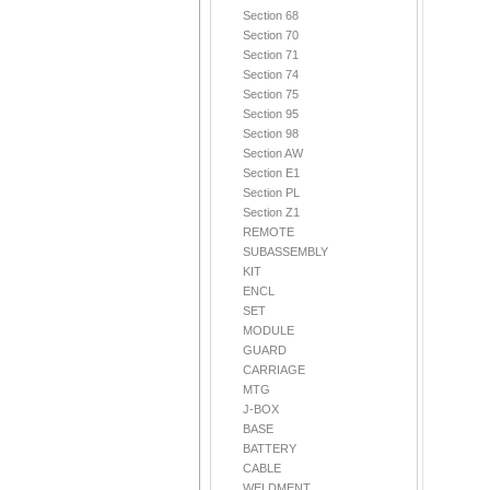
Section 68
Section 70
Section 71
Section 74
Section 75
Section 95
Section 98
Section AW
Section E1
Section PL
Section Z1
REMOTE
SUBASSEMBLY
KIT
ENCL
SET
MODULE
GUARD
CARRIAGE
MTG
J-BOX
BASE
BATTERY
CABLE
WELDMENT