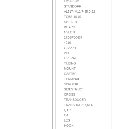
LMSP-5-01
STANDOFF
AL5174M12.7-35.0-22
TCBS-10-01
SP1-6-01
BOARD
NYLON
27DSP00437
4016
GASKET
WB
LIVERAIL
TUBING
MOUNT
CASTER
TERMINAL
SPROCKET
SIDESTRUCT
CROSS
TRANSDUCER
TRANSDUCER(RLD
QTLS
CA
LEG
HOOK