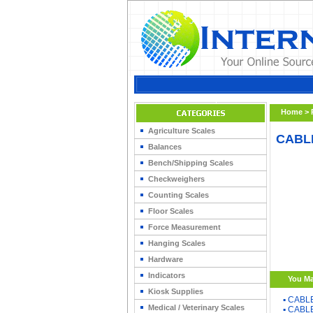
Home
>
Agriculture Scales
CABLE
Balances
Bench/Shipping Scales
Checkweighers
Counting Scales
Floor Scales
Force Measurement
Hanging Scales
Hardware
Indicators
You Ma
Kiosk Supplies
▪
CABLE
Medical / Veterinary Scales
▪
CABLE