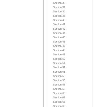
Section 30
Section 31
Section 34
Section 38
Section 40
Section 41
Section 42
Section 44
Section 45
Section 46
Section 47
Section 48
Section 49
Section 50
Section 51
Section 52
Section 53
Section 55
Section 56
Section 57
Section 58
Section 60
Section 61
Section 63
Section 65