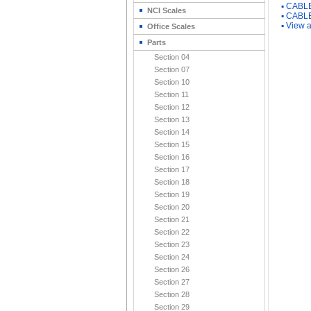
▪
CABLE
NCI Scales
▪
CABLE
▪
View a
Office Scales
Parts
Section 04
Section 07
Section 10
Section 11
Section 12
Section 13
Section 14
Section 15
Section 16
Section 17
Section 18
Section 19
Section 20
Section 21
Section 22
Section 23
Section 24
Section 26
Section 27
Section 28
Section 29