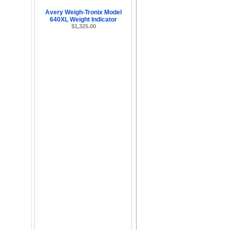
Avery Weigh-Tronix Model
640XL Weight Indicator
$1,325.00