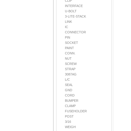
CLIP
INTERFACE
U-BOLT
3-LITE-STACK
LINK
IC
CONNECTOR
PIN
SOCKET
PAINT
CONN.
NUT
SCREW
STRAP
3087AG
L/C
SEAL
GND
CORD
BUMPER
CLAMP
FUSEHOLDER
POST
3/16
WEIGH