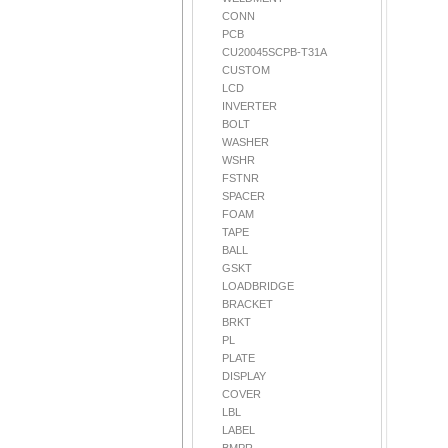
CONN
PCB
CU20045SCPB-T31A
CUSTOM
LCD
INVERTER
BOLT
WASHER
WSHR
FSTNR
SPACER
FOAM
TAPE
BALL
GSKT
LOADBRIDGE
BRACKET
BRKT
PL
PLATE
DISPLAY
COVER
LBL
LABEL