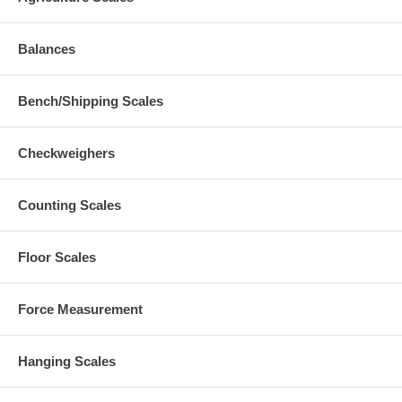
Balances
Bench/Shipping Scales
Checkweighers
Counting Scales
Floor Scales
Force Measurement
Hanging Scales