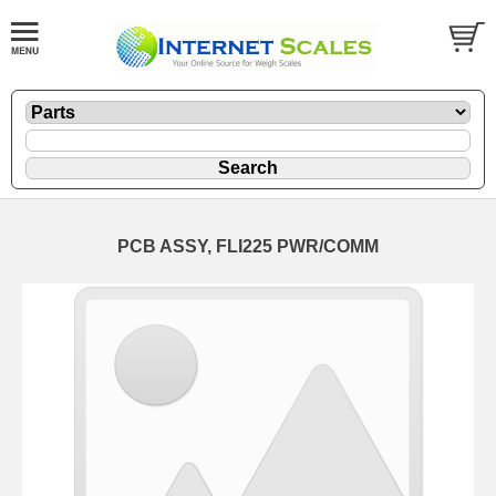
PCB ASSY, FLI225 PWR/COMM