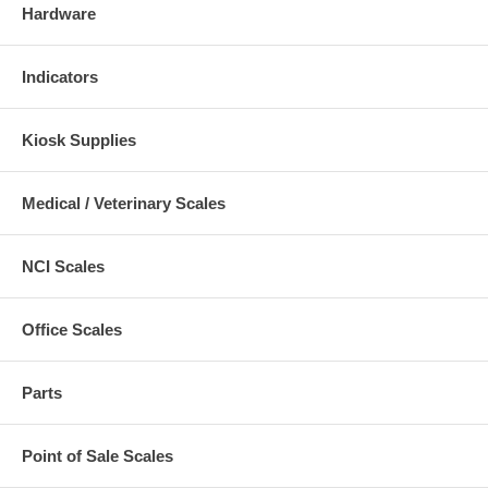
Hardware
Indicators
Kiosk Supplies
Medical / Veterinary Scales
NCI Scales
Office Scales
Parts
Point of Sale Scales