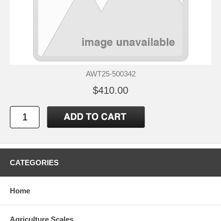
AWT25-500342
$410.00
CATEGORIES
Home
Agriculture Scales