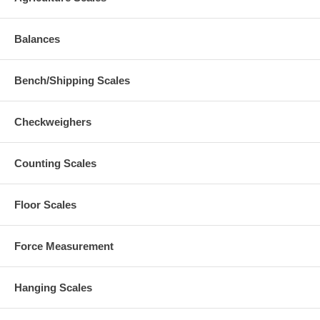
Balances
Bench/Shipping Scales
Checkweighers
Counting Scales
Floor Scales
Force Measurement
Hanging Scales