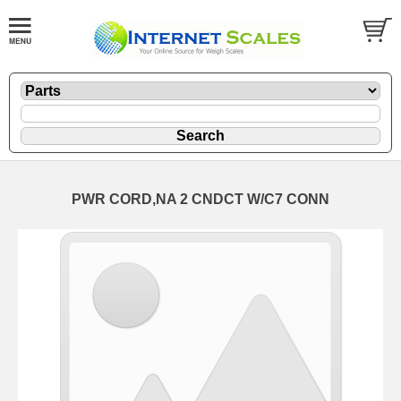
PWR CORD,NA 2 CNDCT W/C7 CONN