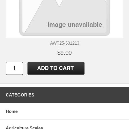
AWT25-501213
$9.00
CATEGORIES
Home
Agriculture Scales