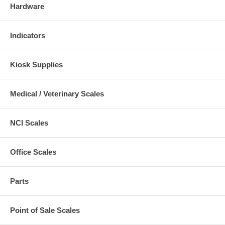
Hardware
Indicators
Kiosk Supplies
Medical / Veterinary Scales
NCI Scales
Office Scales
Parts
Point of Sale Scales