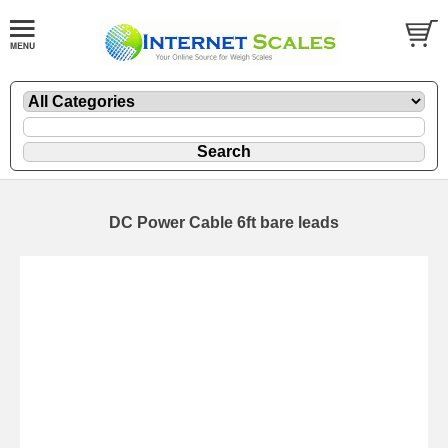
DC Power Cable 6ft bare leads