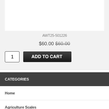
AWT25-501226
$60.00
$60.00
CATEGORIES
Home
Agriculture Scales