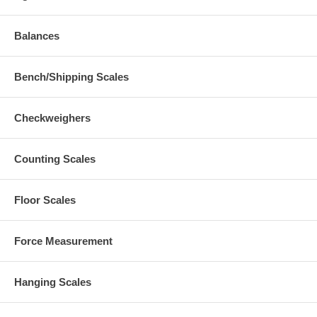
Balances
Bench/Shipping Scales
Checkweighers
Counting Scales
Floor Scales
Force Measurement
Hanging Scales