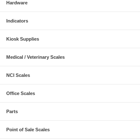
Hardware
Indicators
Kiosk Supplies
Medical / Veterinary Scales
NCI Scales
Office Scales
Parts
Point of Sale Scales