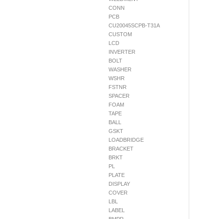
CONN
PCB
CU20045SCPB-T31A
CUSTOM
LCD
INVERTER
BOLT
WASHER
WSHR
FSTNR
SPACER
FOAM
TAPE
BALL
GSKT
LOADBRIDGE
BRACKET
BRKT
PL
PLATE
DISPLAY
COVER
LBL
LABEL