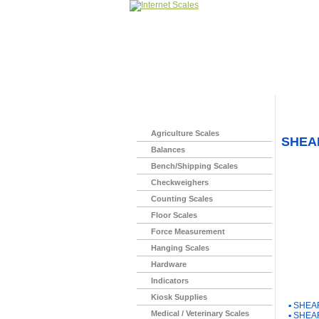
Home
>
Agriculture Scales
SHEAR
Balances
Bench/Shipping Scales
Checkweighers
Counting Scales
Floor Scales
Force Measurement
Hanging Scales
Hardware
Indicators
You Ma
Kiosk Supplies
▪
SHEAR
Medical / Veterinary Scales
▪
SHEAR