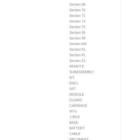
Section 68
Section 70
Section 71
Section 74
Section 75
Section 95
Section 98
Section AW
Section E1
Section PL
Section Z1
REMOTE
SUBASSEMBLY
KIT
ENCL
SET
MODULE
GUARD
CARRIAGE
MTG
J-BOX
BASE
BATTERY
CABLE
WELDMENT