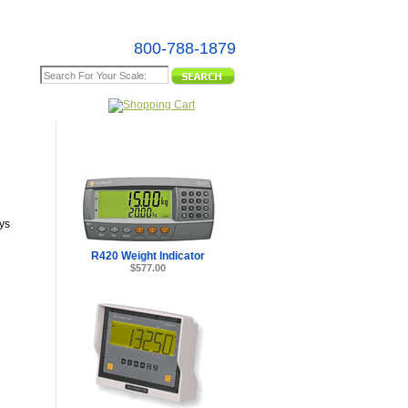
800-788-1879
e Map
ys
R420 Weight Indicator
$577.00