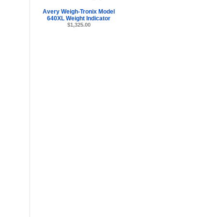
Avery Weigh-Tronix Model
640XL Weight Indicator
$1,325.00