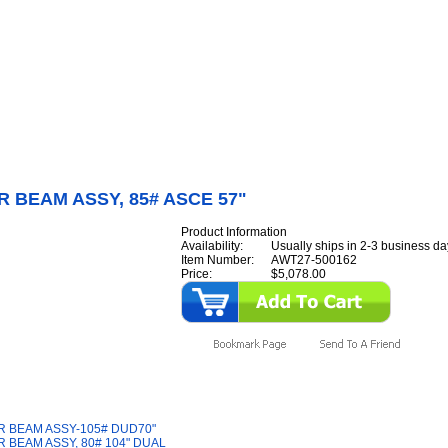
Internet Scales Home
About Us
Shipping
Contact
Privacy Policy
Sit
Parts
>
Section AW
>
SHEAR
>
SHEAR BEAM ASSY, 85# ASCE 57"
 BEAM ASSY, 85# ASCE 57"
Product Information
Availability:
Usually ships in 2-3 business da
Item Number:
AWT27-500162
Price:
$5,078.00
y Also Like
 BEAM ASSY-105# DUD70"
 BEAM ASSY, 80# 104" DUAL