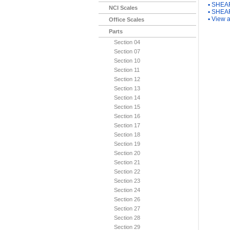
▪
SHEAR
NCI Scales
▪
SHEAR
▪
View a
Office Scales
Parts
Section 04
Section 07
Section 10
Section 11
Section 12
Section 13
Section 14
Section 15
Section 16
Section 17
Section 18
Section 19
Section 20
Section 21
Section 22
Section 23
Section 24
Section 26
Section 27
Section 28
Section 29