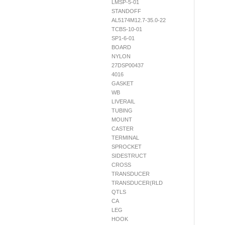
LMSP-5-01
STANDOFF
AL5174M12.7-35.0-22
TCBS-10-01
SP1-6-01
BOARD
NYLON
27DSP00437
4016
GASKET
WB
LIVERAIL
TUBING
MOUNT
CASTER
TERMINAL
SPROCKET
SIDESTRUCT
CROSS
TRANSDUCER
TRANSDUCER(RLD
QTLS
CA
LEG
HOOK