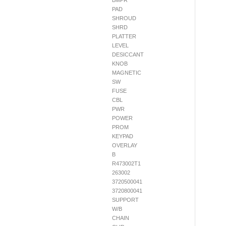
BMPR
PAD
SHROUD
SHRD
PLATTER
LEVEL
DESICCANT
KNOB
MAGNETIC
SW
FUSE
CBL
PWR
POWER
PROM
KEYPAD
OVERLAY
B
R473002T1
263002
3720500041
3720800041
SUPPORT
W/B
CHAIN