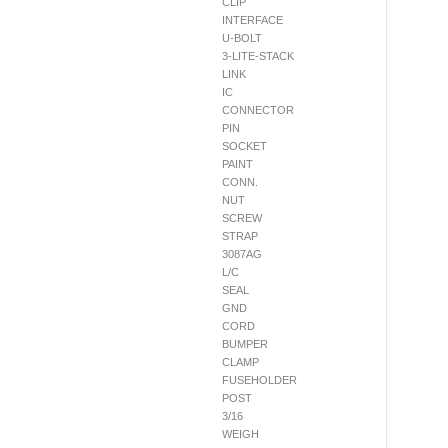
CLIP
INTERFACE
U-BOLT
3-LITE-STACK
LINK
IC
CONNECTOR
PIN
SOCKET
PAINT
CONN.
NUT
SCREW
STRAP
3087AG
L/C
SEAL
GND
CORD
BUMPER
CLAMP
FUSEHOLDER
POST
3/16
WEIGH