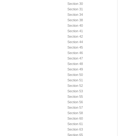
Section 30
Section 31
Section 34
Section 38
Section 40
Section 41
Section 42
Section 44
Section 45
Section 46
Section 47
Section 48
Section 49
Section 50
Section 51
Section 52
Section 53
Section 55
Section 56
Section 57
Section 58
Section 60
Section 61
Section 63
Section 65