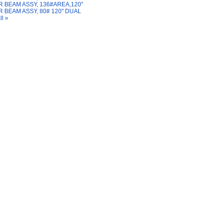
 BEAM ASSY, 136#AREA,120"
 BEAM ASSY, 80# 120" DUAL
ll »