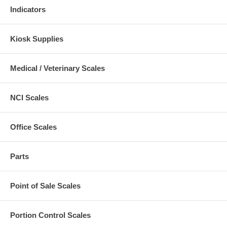
Indicators
Kiosk Supplies
Medical / Veterinary Scales
NCI Scales
Office Scales
Parts
Point of Sale Scales
Portion Control Scales