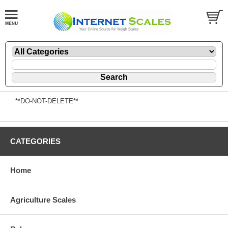
**DO-NOT-DELETE**
CATEGORIES
Home
Agriculture Scales