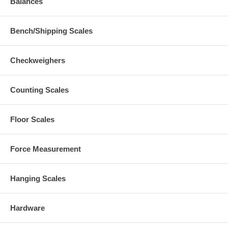
Balances
Bench/Shipping Scales
Checkweighers
Counting Scales
Floor Scales
Force Measurement
Hanging Scales
Hardware