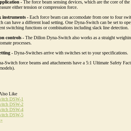
pplication -
The force beam sensing devices, which are the core of th
asure either tension or compression force.
k instruments -
Each force beam can accomodate from one to four swit
h can have a different load setting. One Dyna-Switch can be set to ope
rent switching functions or combinations including slack line detection.
n controls -
The Dillon Dyna-Switch also works as a straight weighi
tomate processes.
tting -
Dyna-Switches arrive with switches set to your specifications.
a-Switch force beams and attachments have a 5:1 Ultimate Safety Fact
models).
Also Like
itch DSW-1
itch DSW-2
itch DSW-4
itch DSW-5
 »