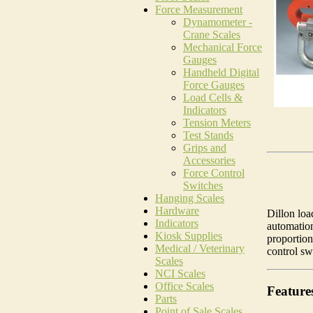
Force Measurement
Dynamometer -
Crane Scales
Mechanical Force
Gauges
Handheld Digital
Force Gauges
Load Cells &
Indicators
Tension Meters
Test Stands
Grips and
Accessories
Force Control
Switches
Hanging Scales
Hardware
Dillon loa
Indicators
automation
Kiosk Supplies
proportion
Medical / Veterinary
control swi
Scales
NCI Scales
Office Scales
Feature
Parts
Point of Sale Scales