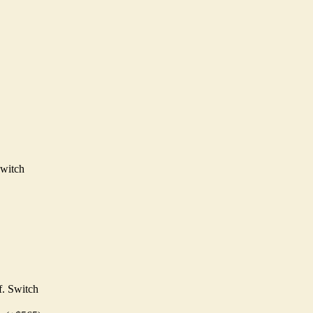
witch
. Switch