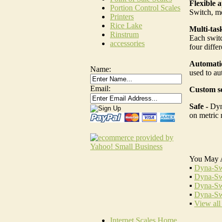
Flexible a
Portion Control Scales
Switch, me
Printers
Rice Lake
Multi-tas
Rinstrum
Each switc
accessories
four diffe
Automatio
Name:
used to au
Email:
Custom se
Safe -
Dyn
on metric 
You May 
▪
Dyna-Sw
▪
Dyna-Sw
▪
Dyna-Sw
▪
Dyna-Sw
▪
View all
Internet Scales Home