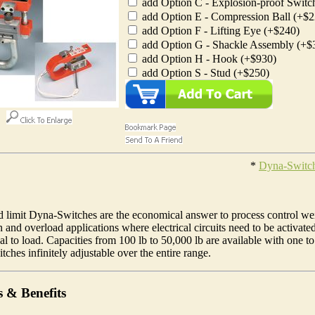
add Option C - Explosion-proof Switc
add Option E - Compression Ball (+$2
add Option F - Lifting Eye (+$240)
add Option G - Shackle Assembly (+$
add Option H - Hook (+$930)
add Option S - Stud (+$250)
*
Dyna-Switc
d limit Dyna-Switches are the economical answer to process control we
 and overload applications where electrical circuits need to be activate
al to load. Capacities from 100 lb to 50,000 lb are available with one to
tches infinitely adjustable over the entire range.
s & Benefits