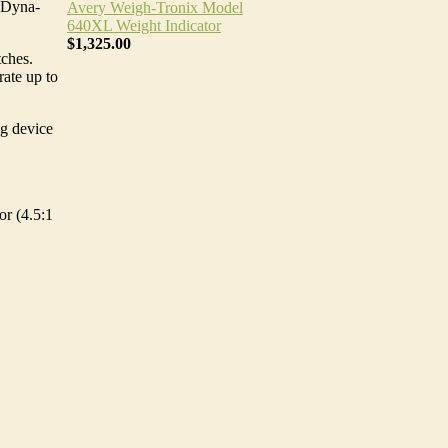
e Dyna-
Avery Weigh-Tronix Model
640XL Weight Indicator
$1,325.00
ches.
rate up to
ng device
or (4.5:1