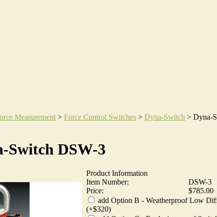
orce Measurement
>
Force Control Switches
>
Dyna-Switch
>
Dyna-S
a-Switch DSW-3
Product Information
Item Number:
DSW-3
Price:
$785.00
add Option B - Weatherproof Low Diff
(+$320)