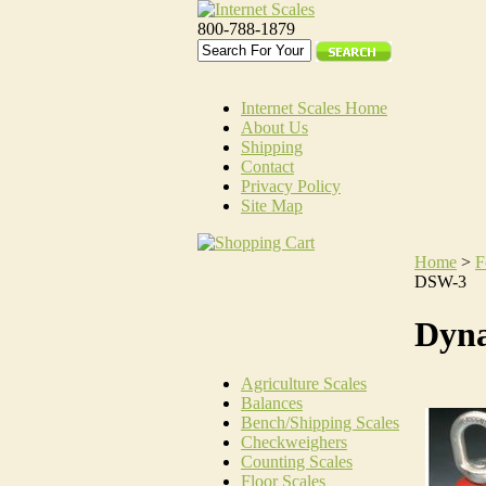
800-788-1879
Internet Scales Home
About Us
Shipping
Contact
Privacy Policy
Site Map
Home
>
F
DSW-3
Dyn
Agriculture Scales
Balances
Bench/Shipping Scales
Checkweighers
Counting Scales
Floor Scales