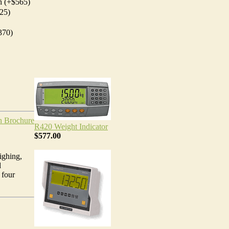
h (+$565)
25)
370)
h Brochure
R420 Weight Indicator
$577.00
ighing,
d
 four