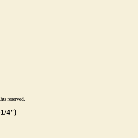
hts reserved.
-1/4")