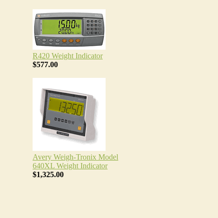
R420 Weight Indicator
$577.00
Avery Weigh-Tronix Model
640XL Weight Indicator
$1,325.00