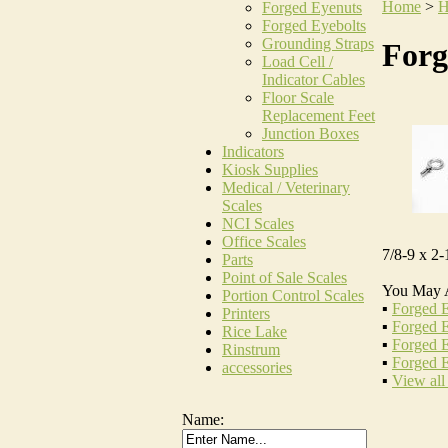
Home
>
H
Forged Eyenuts
Forged Eyebolts
Grounding Straps
Forg
Load Cell /
Indicator Cables
Floor Scale
Replacement Feet
Junction Boxes
Indicators
Kiosk Supplies
Medical / Veterinary
Scales
NCI Scales
Office Scales
7/8-9 x 2-
Parts
Point of Sale Scales
You May 
Portion Control Scales
▪
Forged E
Printers
▪
Forged E
Rice Lake
▪
Forged E
Rinstrum
▪
Forged E
accessories
▪
View all
Name: