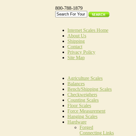
800-788-1879
Internet Scales Home
About Us
Shipping
Contact
Privacy Policy
Site Map
Agriculture Scales
Balances
Bench/Shipping Scales
Checkweighers
Counting Scales
Floor Scales
Force Measurement
Hanging Scales
Hardware
Forged
Connecting Links