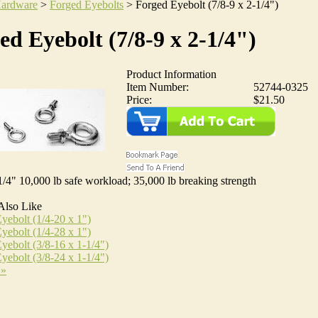
ardware
>
Forged Eyebolts
>
Forged Eyebolt (7/8-9 x 2-1/4")
ed Eyebolt (7/8-9 x 2-1/4")
Product Information
Item Number:
52744-0325
Price:
$21.50
1/4" 10,000 lb safe workload; 35,000 lb breaking strength
Also Like
yebolt (1/4-20 x 1")
yebolt (1/4-28 x 1")
yebolt (3/8-16 x 1-1/4")
yebolt (3/8-24 x 1-1/4")
 »