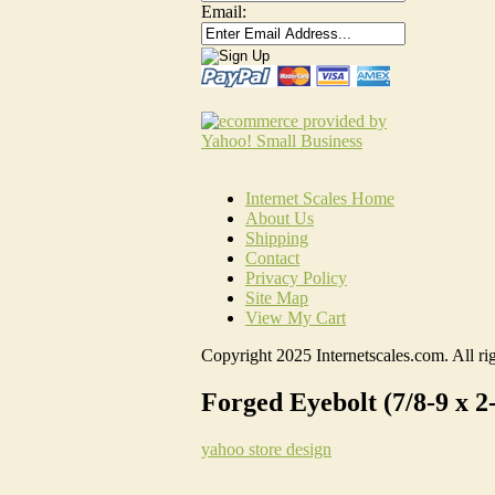
Email:
Internet Scales Home
About Us
Shipping
Contact
Privacy Policy
Site Map
View My Cart
Copyright 2025 Internetscales.com. All rig
Forged Eyebolt (7/8-9 x 2
yahoo store design