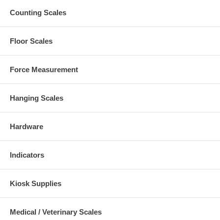
Counting Scales
Floor Scales
Force Measurement
Hanging Scales
Hardware
Indicators
Kiosk Supplies
Medical / Veterinary Scales