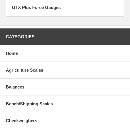
GTX Plus Force Gauges
CATEGORIES
Home
Agriculture Scales
Balances
Bench/Shipping Scales
Checkweighers