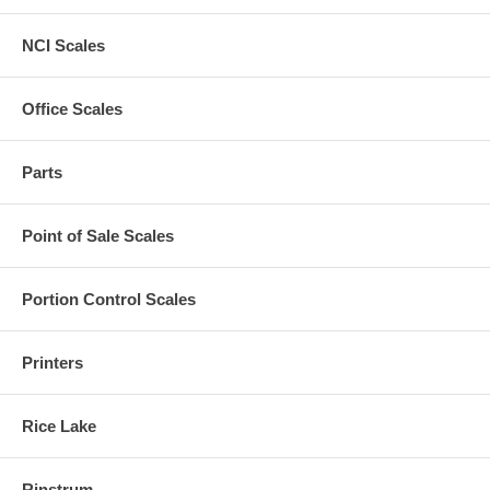
NCI Scales
Office Scales
Parts
Point of Sale Scales
Portion Control Scales
Printers
Rice Lake
Rinstrum