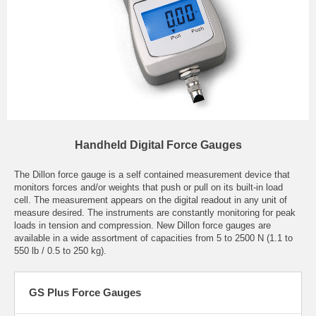
Handheld Digital Force Gauges
The Dillon force gauge is a self contained measurement device that
monitors forces and/or weights that push or pull on its built-in load
cell. The measurement appears on the digital readout in any unit of
measure desired. The instruments are constantly monitoring for peak
loads in tension and compression. New Dillon force gauges are
available in a wide assortment of capacities from 5 to 2500 N (1.1 to
550 lb / 0.5 to 250 kg).
GS Plus Force Gauges