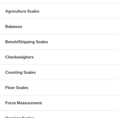
Agriculture Scales
Balances
Bench/Shipping Scales
Checkweighers
Counting Scales
Floor Scales
Force Measurement