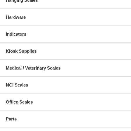
Hanging Scales
Hardware
Indicators
Kiosk Supplies
Medical / Veterinary Scales
NCI Scales
Office Scales
Parts