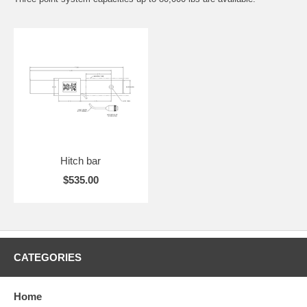
Hitch bar
$535.00
CATEGORIES
Home