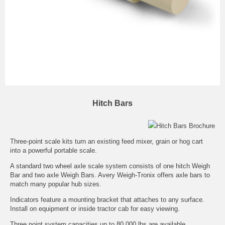
Hitch Bars
Hitch Bars Brochure
Three-point scale kits turn an existing feed mixer, grain or hog cart
into a powerful portable scale.
A standard two wheel axle scale system consists of one hitch Weigh
Bar and two axle Weigh Bars. Avery Weigh-Tronix offers axle bars to
match many popular hub sizes.
Indicators feature a mounting bracket that attaches to any surface.
Install on equipment or inside tractor cab for easy viewing.
Three point system capacities up to 80,000 lbs are available.