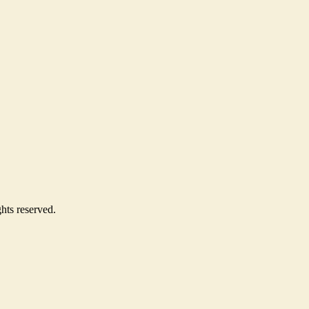
hts reserved.