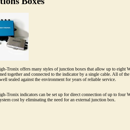
tions Boxes
h-Tronix offers many styles of junction boxes that allow up to eight 
ed together and connected to the indicator by a single cable. All of the
well sealed against the environment for years of reliable service.
h-Tronix indicators can be set up for direct connection of up to four 
ystem cost by eliminating the need for an external junction box.