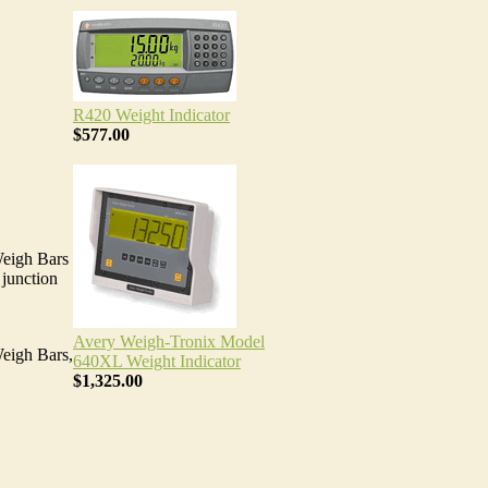
R420 Weight Indicator
$577.00
Weigh Bars
 junction
Avery Weigh-Tronix Model
Weigh Bars,
640XL Weight Indicator
$1,325.00