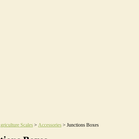
griculture Scales
>
Accessories
>
Junctions Boxes