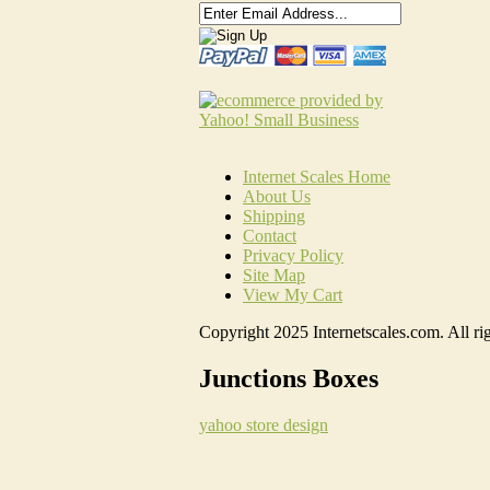
Internet Scales Home
About Us
Shipping
Contact
Privacy Policy
Site Map
View My Cart
Copyright 2025 Internetscales.com. All rig
Junctions Boxes
yahoo store design