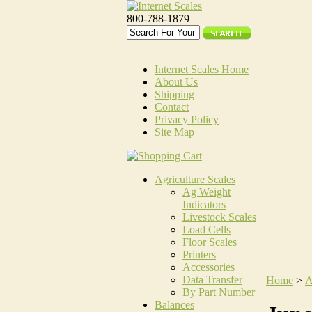
800-788-1879
Internet Scales Home
About Us
Shipping
Contact
Privacy Policy
Site Map
Agriculture Scales
Ag Weight
Indicators
Livestock Scales
Load Cells
Floor Scales
Printers
Accessories
Data Transfer
Home
>
A
By Part Number
Balances