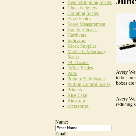
Junc
Bench/Shipping Scales
Checkweighers
Counting Scales
Floor Scales
Force Measurement
Hanging Scales
Hardware
Indicators
Kiosk Supplies
Medical / Veterinary
Scales
NCI Scales
Office Scales
Avery Weig
Parts
to be summ
Point of Sale Scales
boxes are 
Portion Control Scales
Printers
Rice Lake
Avery Weig
Rinstrum
reducing s
accessories
Name:
Email: