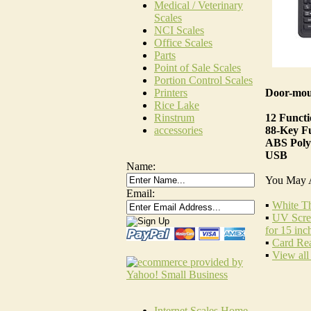
Medical / Veterinary
Scales
NCI Scales
Office Scales
Parts
Point of Sale Scales
Portion Control Scales
Door-mou
Printers
Rice Lake
12 Funct
Rinstrum
88-Key Fu
accessories
ABS Poly
USB
Name:
You May 
Email:
▪
White Th
▪
UV Scree
for 15 inc
▪
Card Re
▪
View all
Internet Scales Home