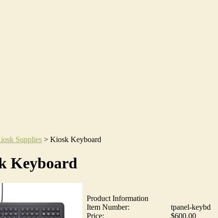
iosk Supplies
>
Kiosk Keyboard
k Keyboard
Product Information
Item Number:
tpanel-keybd
Price:
$600.00