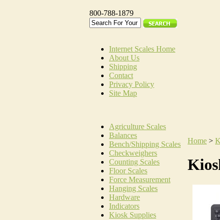
800-788-1879
Internet Scales Home
About Us
Shipping
Contact
Privacy Policy
Site Map
Agriculture Scales
Balances
Home
>
K
Bench/Shipping Scales
Checkweighers
Kios
Counting Scales
Floor Scales
Force Measurement
Hanging Scales
Hardware
Indicators
Kiosk Supplies