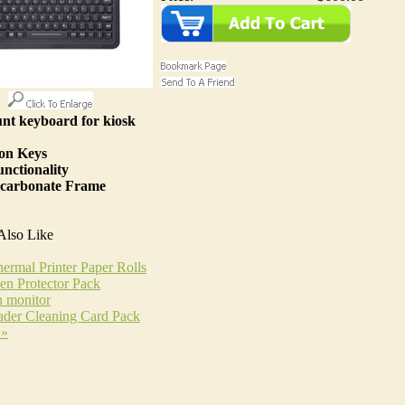
nt keyboard for kiosk
ion Keys
nctionality
carbonate Frame
Also Like
ermal Printer Paper Rolls
n Protector Pack
h monitor
ader Cleaning Card Pack
 »