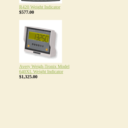
R420 Weight Indicator
$577.00
Avery Weigh-Tronix Model
640XL Weight Indicator
$1,325.00