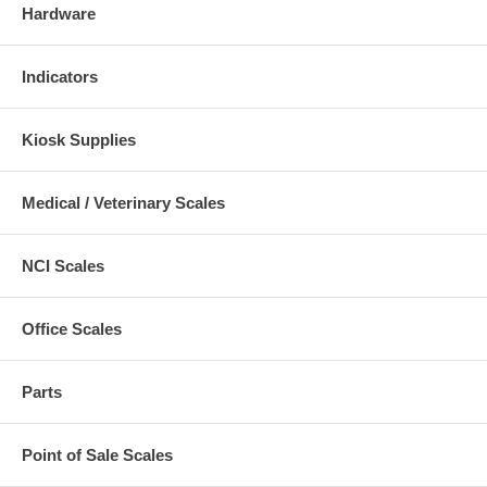
Hardware
Indicators
Kiosk Supplies
Medical / Veterinary Scales
NCI Scales
Office Scales
Parts
Point of Sale Scales