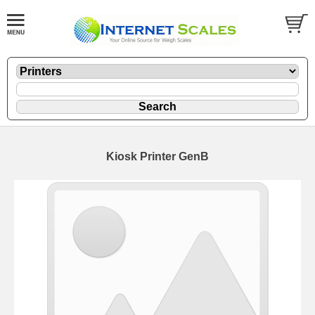
Kiosk Printer GenB