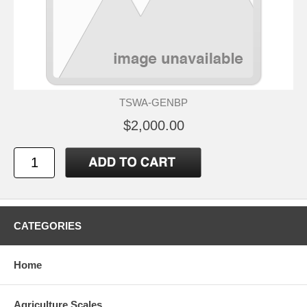
TSWA-GENBP
$2,000.00
CATEGORIES
Home
Agriculture Scales