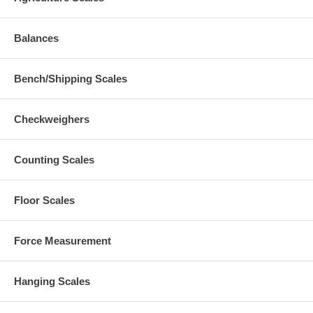
Balances
Bench/Shipping Scales
Checkweighers
Counting Scales
Floor Scales
Force Measurement
Hanging Scales