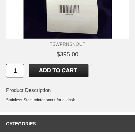
TSWPRNSNOUT
$395.00
Product Description
Stainless Steel printer snout for a kiosk.
CATEGORIES