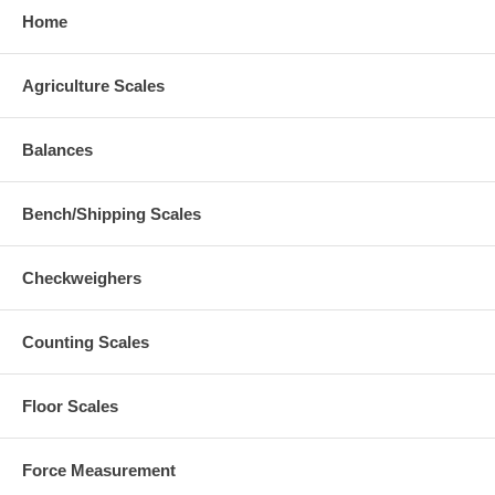
Home
Agriculture Scales
Balances
Bench/Shipping Scales
Checkweighers
Counting Scales
Floor Scales
Force Measurement