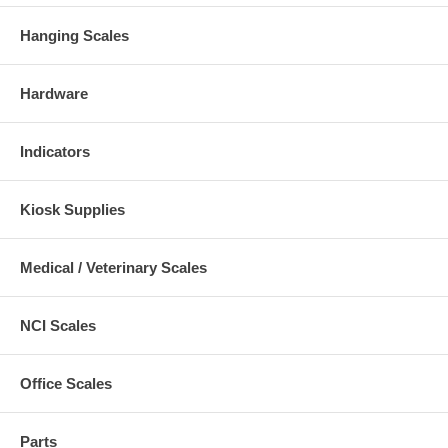
Hanging Scales
Hardware
Indicators
Kiosk Supplies
Medical / Veterinary Scales
NCI Scales
Office Scales
Parts