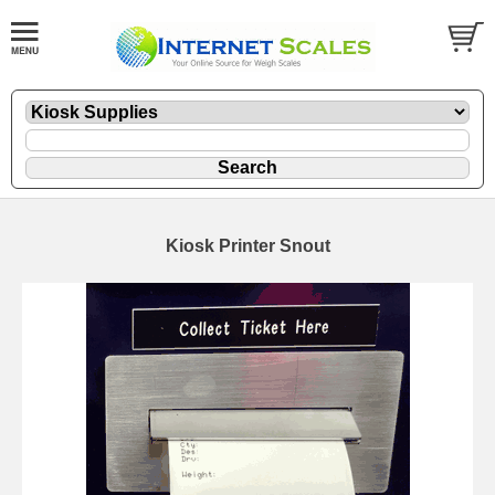
Kiosk Printer Snout