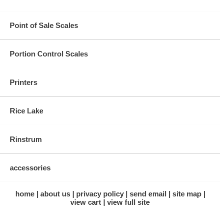
Point of Sale Scales
Portion Control Scales
Printers
Rice Lake
Rinstrum
accessories
home
about us
privacy policy
send email
site map
view cart
view full site