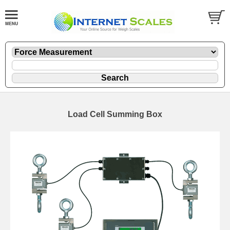
Load Cell Summing Box