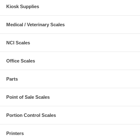
Kiosk Supplies
Medical / Veterinary Scales
NCI Scales
Office Scales
Parts
Point of Sale Scales
Portion Control Scales
Printers