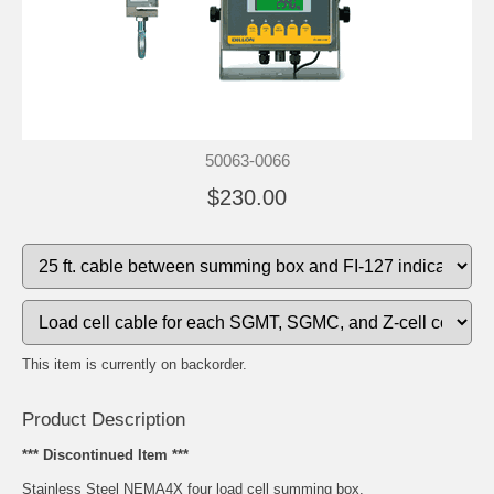
50063-0066
$230.00
This item is currently on backorder.
Product Description
*** Discontinued Item ***
Stainless Steel NEMA4X four load cell summing box.