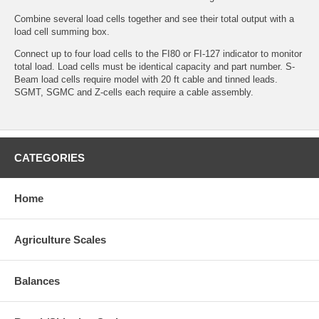
Combine several load cells together and see their total output with a
load cell summing box.
Connect up to four load cells to the FI80 or FI-127 indicator to monitor
total load. Load cells must be identical capacity and part number. S-
Beam load cells require model with 20 ft cable and tinned leads.
SGMT, SGMC and Z-cells each require a cable assembly.
CATEGORIES
Home
Agriculture Scales
Balances