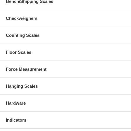
Bench/Shipping Scales
Checkweighers
Counting Scales
Floor Scales
Force Measurement
Hanging Scales
Hardware
Indicators