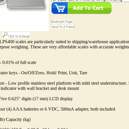
PS400 scales are particularly suited to shipping/warehouse applicatio
rpose weighing. These are very affordable scales with accurate weights
 0.01% of full scale
ator keys - On/Off/Zero, Hold/ Print, Unit, Tare
on - Low profile stainless steel platform with mild steel understructure. 
indicator with wall bracket and desk mount
 Five 0.625" digits (17 mm) LCD display
our (4) AAA batteries or 6 VDC, 500mA adapter, both included
lb) Capacity (kg)