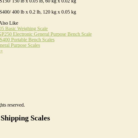
150/ 150 lb x 0.05 lb, 60 kg x 0.02 kg
400/ 400 lb x 0.2 lb, 120 kg x 0.05 kg
Also Like
05 Basic Weighing Scale
P250 Electronic General Purpose Bench Scale
S400 Portable Bench Scales
eral Purpose Scales
 »
hts reserved.
Shipping Scales