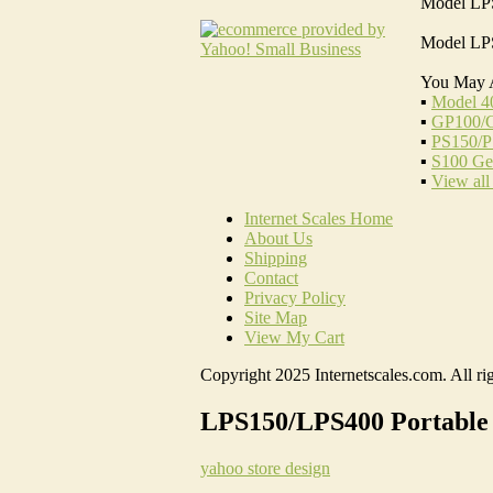
Model LPS
Model LPS
You May 
▪
Model 4
▪
GP100/G
▪
PS150/P
▪
S100 Gen
▪
View all
Internet Scales Home
About Us
Shipping
Contact
Privacy Policy
Site Map
View My Cart
Copyright 2025 Internetscales.com. All rig
LPS150/LPS400 Portable 
yahoo store design