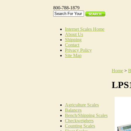
800-788-1879
Internet Scales Home
About Us
Shipping
Contact
Privacy Policy
Site Map
Home
>
B
LPS1
Agriculture Scales
Balances
Bench/Shipping Scales
Checkweighers
Counting Scales