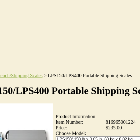
ench/Shipping Scales
>
LPS150/LPS400 Portable Shipping Scales
50/LPS400 Portable Shipping Sc
Product Information
Item Number:
816965001224
Price:
$235.00
Choose Model: