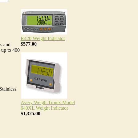
R420 Weight Indicator
$577.00
ns and
 up to 400
Stainless
Avery Weigh-Tronix Model
640XL Weight Indicator
$1,325.00