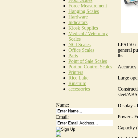
Floor Scales
Force Measurement
Hanging Scales
Hardware
Indicators
Kiosk Supplies
Medical / Veterinary
Scales
LPS150 / L
NCI Scales
general pu
Office Scales
lbs.
Parts
Point of Sale Scales
Accuracy -
Portion Control Scales
Printers
Large oper
Rice Lake
Rinstrum
Constructi
accessories
steel/ABS 
Name:
Display -
Power - F
Email:
Capacity (