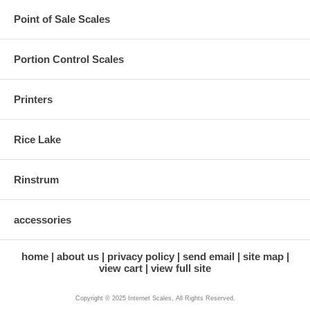
Point of Sale Scales
Portion Control Scales
Printers
Rice Lake
Rinstrum
accessories
home
about us
privacy policy
send email
site map
view cart
view full site
Copyright © 2025 Internet Scales, All Rights Reserved.