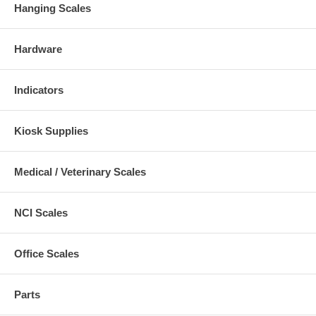
Hanging Scales
Hardware
Indicators
Kiosk Supplies
Medical / Veterinary Scales
NCI Scales
Office Scales
Parts