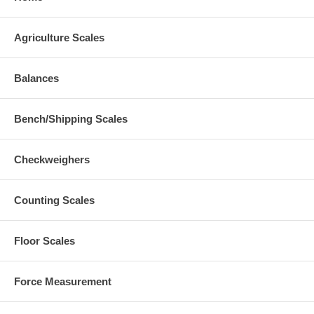
Agriculture Scales
Balances
Bench/Shipping Scales
Checkweighers
Counting Scales
Floor Scales
Force Measurement