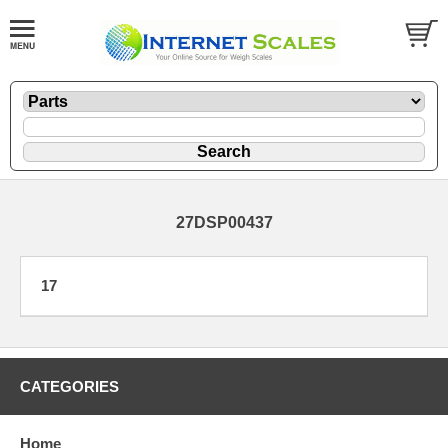
27DSP00437
17
CATEGORIES
Home