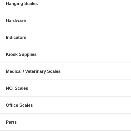
Hanging Scales
Hardware
Indicators
Kiosk Supplies
Medical / Veterinary Scales
NCI Scales
Office Scales
Parts