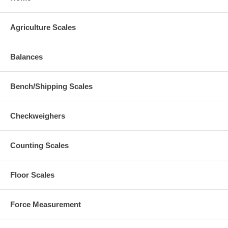
Agriculture Scales
Balances
Bench/Shipping Scales
Checkweighers
Counting Scales
Floor Scales
Force Measurement