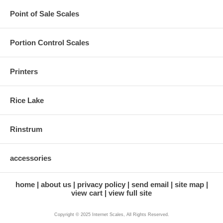
Point of Sale Scales
Portion Control Scales
Printers
Rice Lake
Rinstrum
accessories
home
about us
privacy policy
send email
site map
view cart
view full site
Copyright © 2025 Internet Scales, All Rights Reserved.