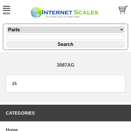
3087AG
15
CATEGORIES
Home