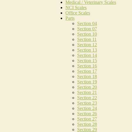
Medical / Veterinary Scales
NCI Scales
Office Scales
Parts
Section 04
Section 07
Section 10
Section 11
Section 12
Section 13
Section 14
Section 15
Section 16
Section 17
Section 18
Section 19
Section 20
Section 21
Section 22
Section 23
Section 24
Section 26
Section 27
Section 28
Section 29