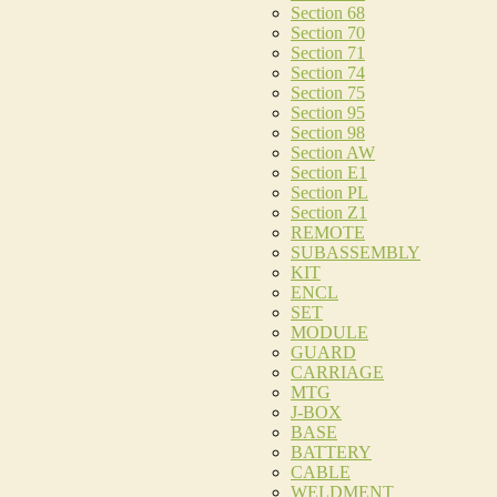
Section 68
Section 70
Section 71
Section 74
Section 75
Section 95
Section 98
Section AW
Section E1
Section PL
Section Z1
REMOTE
SUBASSEMBLY
KIT
ENCL
SET
MODULE
GUARD
CARRIAGE
MTG
J-BOX
BASE
BATTERY
CABLE
WELDMENT