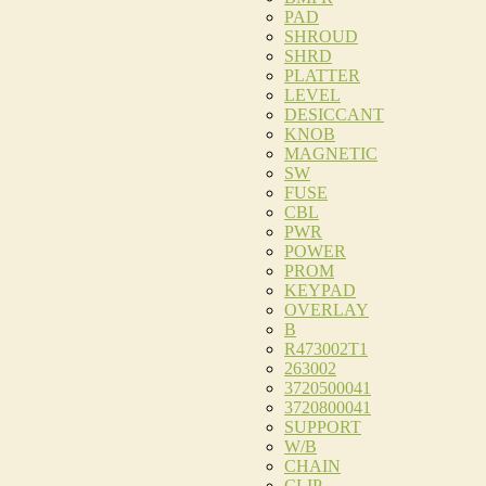
PAD
SHROUD
SHRD
PLATTER
LEVEL
DESICCANT
KNOB
MAGNETIC
SW
FUSE
CBL
PWR
POWER
PROM
KEYPAD
OVERLAY
B
R473002T1
263002
3720500041
3720800041
SUPPORT
W/B
CHAIN
CLIP