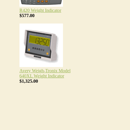
R420 Weight Indicator
$577.00
Avery Weigh-Tronix Model
640XL Weight Indicator
$1,325.00