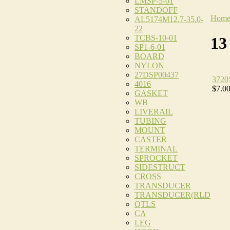
LMSP-5-01
STANDOFF
Hom
AL5174M12.7-35.0-
22
TCBS-10-01
13
SP1-6-01
BOARD
NYLON
27DSP00437
3720
4016
$7.0
GASKET
WB
LIVERAIL
TUBING
MOUNT
CASTER
TERMINAL
SPROCKET
SIDESTRUCT
CROSS
TRANSDUCER
TRANSDUCER(RLD
QTLS
CA
LEG