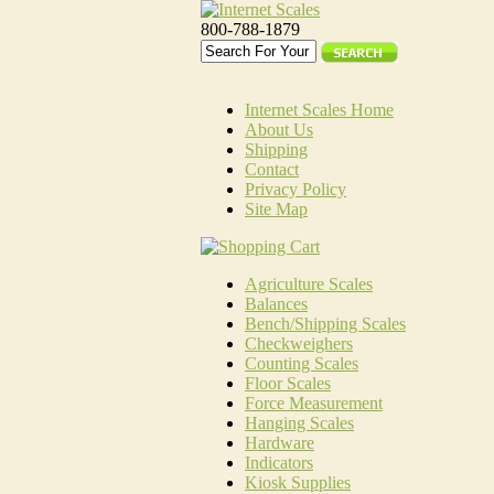
800-788-1879
Internet Scales Home
About Us
Shipping
Contact
Privacy Policy
Site Map
Agriculture Scales
Balances
Bench/Shipping Scales
Checkweighers
Counting Scales
Floor Scales
Force Measurement
Hanging Scales
Hardware
Indicators
Kiosk Supplies