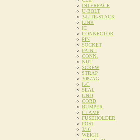
INTERFACE
U-BOLT
3-LITE-STACK
LINK
IC
CONNECTOR
PIN
SOCKET
PAINT
CONN.
NUT
SCREW
STRAP
3087AG
L/C
SEAL
GND
CORD
BUMPER
CLAMP
FUSEHOLDER
POST
3/16
WEIGH