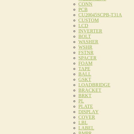
CONN
PCB
CU20045SCPB-T31A
CUSTOM
LCD
INVERTER
BOLT
WASHER
WSHR
FSTNR
SPACER
FOAM
TAPE
BALL
GSKT
LOADBRIDGE
BRACKET
BRKT
PL
PLATE
DISPLAY
COVER
LBL
LABEL
BMPR