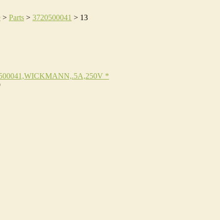
e
>
Parts
>
3720500041
>
13
500041,WICKMANN,.5A,250V *
0