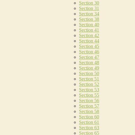
Section 30
Section 31
Section 34
Section 38
Section 40
Section 41
Section 42
Section 44
Section 45
Section 46
Section 47
Section 48
Section 49
Section 50
Section 51
Section 52
Section 53
Section 55
Section 56
Section 57
Section 58
Section 60
Section 61
Section 63
Section 65