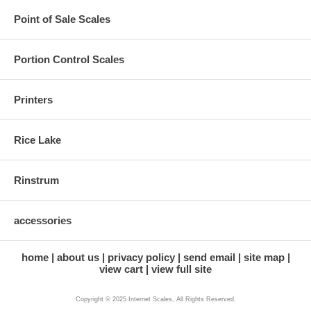
Point of Sale Scales
Portion Control Scales
Printers
Rice Lake
Rinstrum
accessories
home
about us
privacy policy
send email
site map
view cart
view full site
Copyright © 2025 Internet Scales, All Rights Reserved.