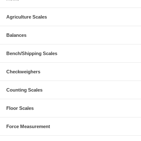
Agriculture Scales
Balances
Bench/Shipping Scales
Checkweighers
Counting Scales
Floor Scales
Force Measurement