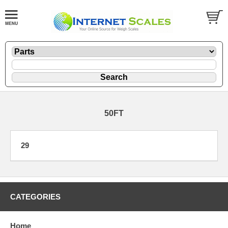
50FT
29
CATEGORIES
Home