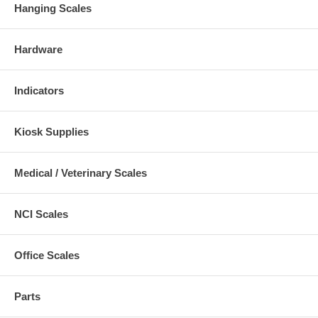
Hanging Scales
Hardware
Indicators
Kiosk Supplies
Medical / Veterinary Scales
NCI Scales
Office Scales
Parts