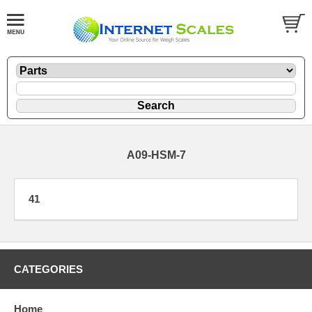
A09-HSM-7
41
CATEGORIES
Home