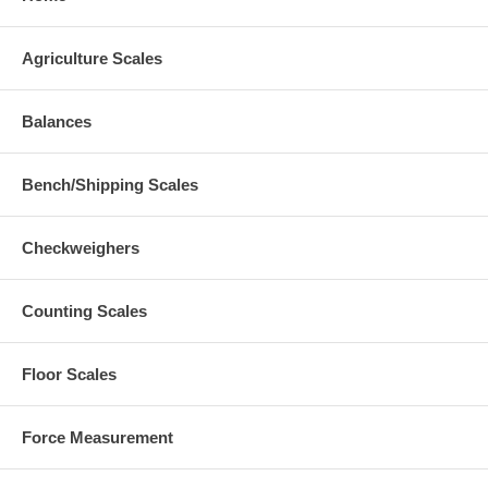
Agriculture Scales
Balances
Bench/Shipping Scales
Checkweighers
Counting Scales
Floor Scales
Force Measurement