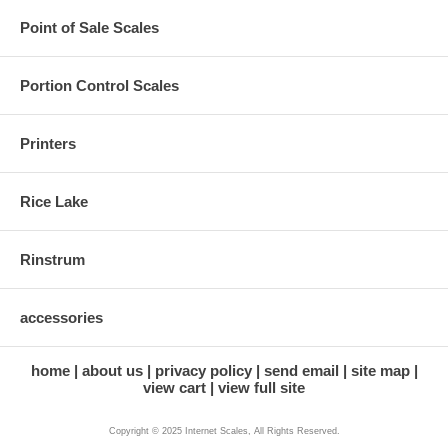
Point of Sale Scales
Portion Control Scales
Printers
Rice Lake
Rinstrum
accessories
home
about us
privacy policy
send email
site map
view cart
view full site
Copyright © 2025 Internet Scales, All Rights Reserved.