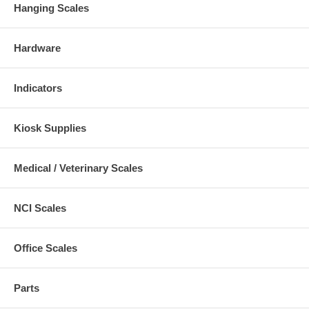
Hanging Scales
Hardware
Indicators
Kiosk Supplies
Medical / Veterinary Scales
NCI Scales
Office Scales
Parts