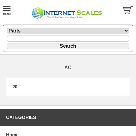
AC
20
CATEGORIES
Home