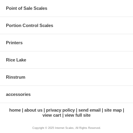
Point of Sale Scales
Portion Control Scales
Printers
Rice Lake
Rinstrum
accessories
home
about us
privacy policy
send email
site map
view cart
view full site
Copyright © 2025 Internet Scales, All Rights Reserved.