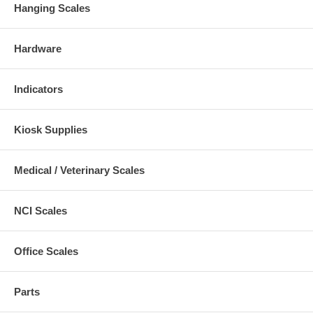
Hanging Scales
Hardware
Indicators
Kiosk Supplies
Medical / Veterinary Scales
NCI Scales
Office Scales
Parts