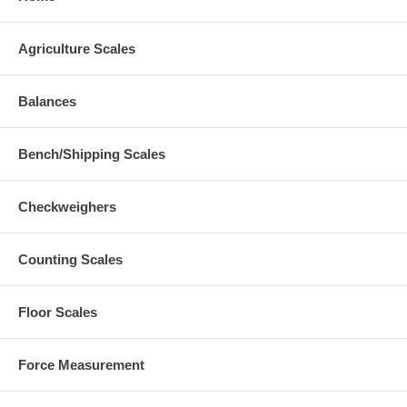
Agriculture Scales
Balances
Bench/Shipping Scales
Checkweighers
Counting Scales
Floor Scales
Force Measurement