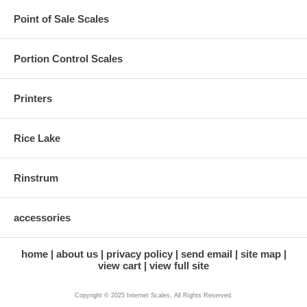
Point of Sale Scales
Portion Control Scales
Printers
Rice Lake
Rinstrum
accessories
home
about us
privacy policy
send email
site map
view cart
view full site
Copyright © 2025 Internet Scales, All Rights Reserved.