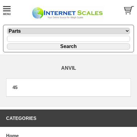
ANVIL
45
CATEGORIES
Home