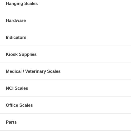
Hanging Scales
Hardware
Indicators
Kiosk Supplies
Medical / Veterinary Scales
NCI Scales
Office Scales
Parts