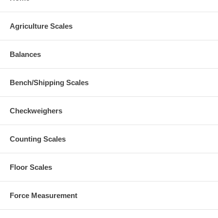
Agriculture Scales
Balances
Bench/Shipping Scales
Checkweighers
Counting Scales
Floor Scales
Force Measurement