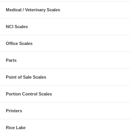
Medical / Veterinary Scales
NCI Scales
Office Scales
Parts
Point of Sale Scales
Portion Control Scales
Printers
Rice Lake