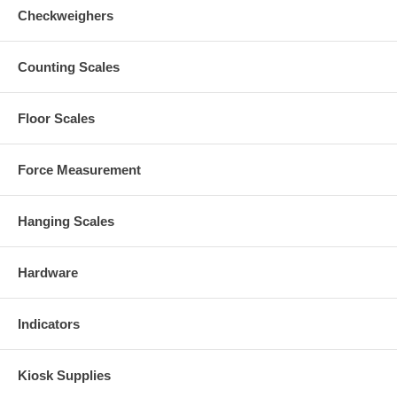
Checkweighers
Counting Scales
Floor Scales
Force Measurement
Hanging Scales
Hardware
Indicators
Kiosk Supplies