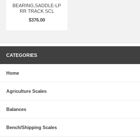
BEARING,SADDLE-LP
RR TRACK SCL
$376.00
CATEGORIES
Home
Agriculture Scales
Balances
Bench/Shipping Scales