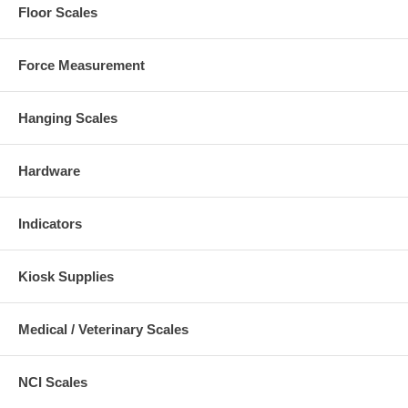
Floor Scales
Force Measurement
Hanging Scales
Hardware
Indicators
Kiosk Supplies
Medical / Veterinary Scales
NCI Scales