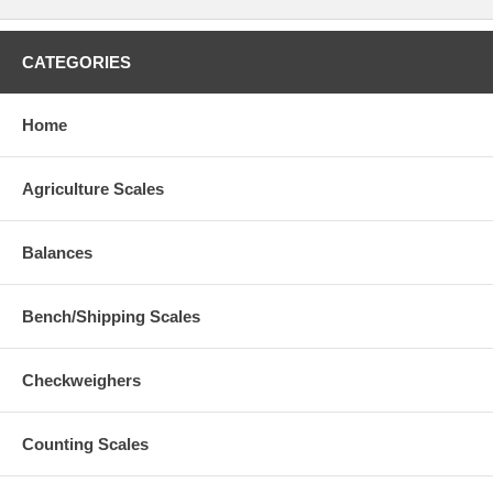
CATEGORIES
Home
Agriculture Scales
Balances
Bench/Shipping Scales
Checkweighers
Counting Scales