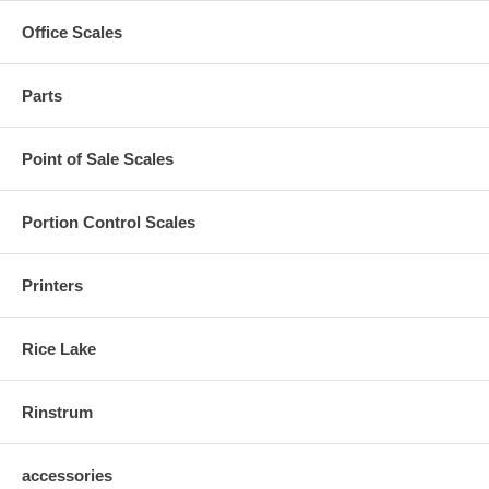
Office Scales
Parts
Point of Sale Scales
Portion Control Scales
Printers
Rice Lake
Rinstrum
accessories