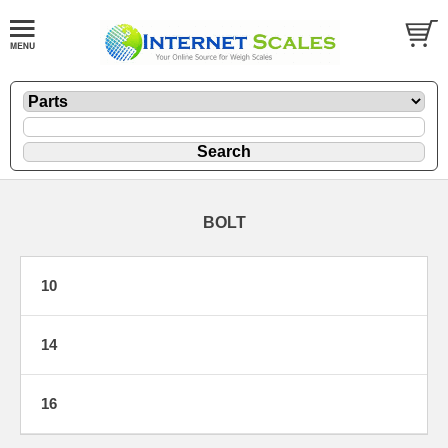
BOLT
10
14
16