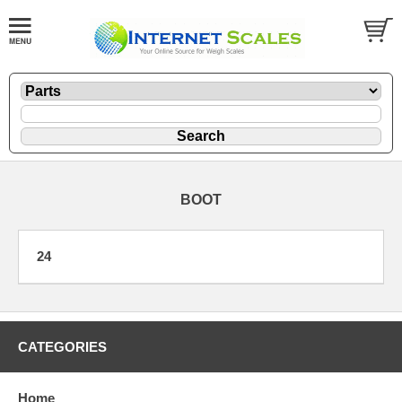
BOOT
24
CATEGORIES
Home