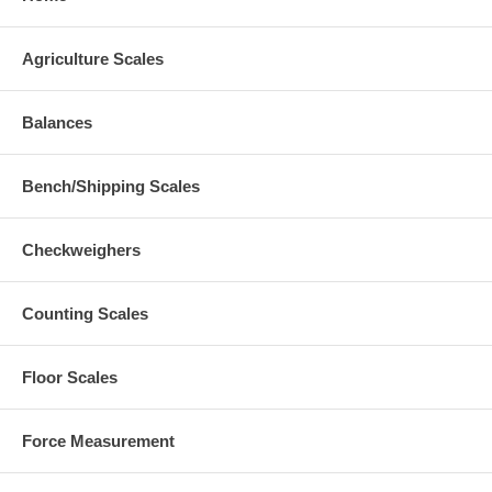
Agriculture Scales
Balances
Bench/Shipping Scales
Checkweighers
Counting Scales
Floor Scales
Force Measurement