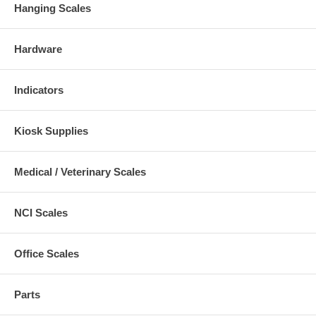
Hanging Scales
Hardware
Indicators
Kiosk Supplies
Medical / Veterinary Scales
NCI Scales
Office Scales
Parts