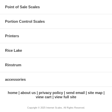
Point of Sale Scales
Portion Control Scales
Printers
Rice Lake
Rinstrum
accessories
home
about us
privacy policy
send email
site map
view cart
view full site
Copyright © 2025 Internet Scales, All Rights Reserved.