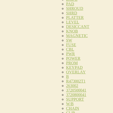
PAD
SHROUD
SHRD
PLATTER
LEVEL
DESICCANT
KNOB
MAGNETIC
SW
FUSE
CBL
PWR
POWER
PROM
KEYPAD
OVERLAY
B
R473002T1
263002
3720500041
3720800041
SUPPORT
W/B
CHAIN
CLIP