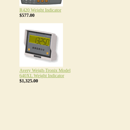
R420 Weight Indicator
$577.00
Avery Weigh-Tronix Model
640XL Weight Indicator
$1,325.00