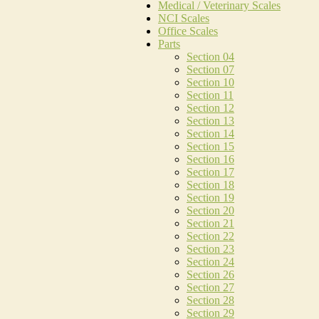
Medical / Veterinary Scales
NCI Scales
Office Scales
Parts
Section 04
Section 07
Section 10
Section 11
Section 12
Section 13
Section 14
Section 15
Section 16
Section 17
Section 18
Section 19
Section 20
Section 21
Section 22
Section 23
Section 24
Section 26
Section 27
Section 28
Section 29