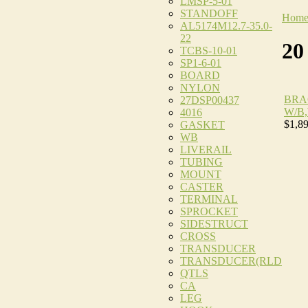
LMSP-5-01
STANDOFF
Hom
AL5174M12.7-35.0-
22
20
TCBS-10-01
SP1-6-01
BOARD
NYLON
BRA
27DSP00437
W/B
4016
$1,8
GASKET
WB
LIVERAIL
TUBING
MOUNT
CASTER
TERMINAL
SPROCKET
SIDESTRUCT
CROSS
TRANSDUCER
TRANSDUCER(RLD
QTLS
CA
LEG