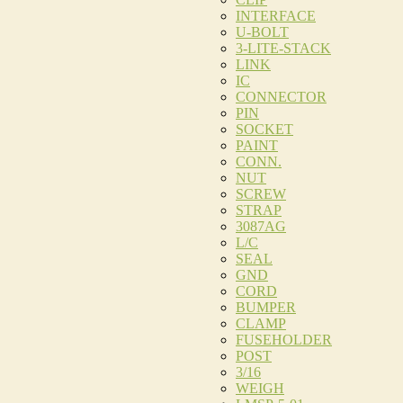
INTERFACE
U-BOLT
3-LITE-STACK
LINK
IC
CONNECTOR
PIN
SOCKET
PAINT
CONN.
NUT
SCREW
STRAP
3087AG
L/C
SEAL
GND
CORD
BUMPER
CLAMP
FUSEHOLDER
POST
3/16
WEIGH