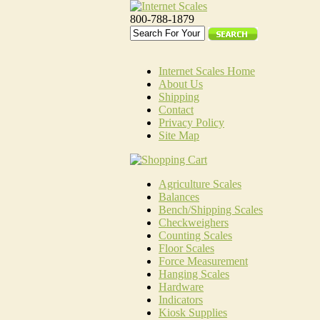
800-788-1879
Internet Scales Home
About Us
Shipping
Contact
Privacy Policy
Site Map
Agriculture Scales
Balances
Bench/Shipping Scales
Checkweighers
Counting Scales
Floor Scales
Force Measurement
Hanging Scales
Hardware
Indicators
Kiosk Supplies