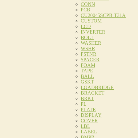
CONN
PCB
CU20045SCPB-T31A
CUSTOM
LCD
INVERTER
BOLT
WASHER
WSHR
FSTNR
SPACER
FOAM
TAPE
BALL
GSKT
LOADBRIDGE
BRACKET
BRKT
PL
PLATE
DISPLAY
COVER
LBL
LABEL
BMPR