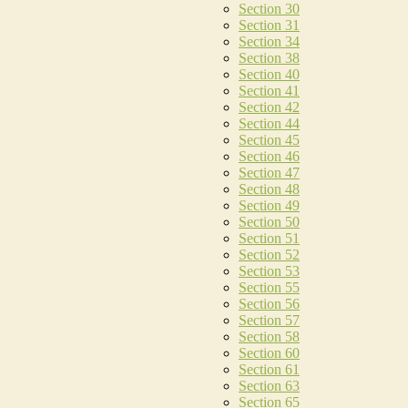
Section 30
Section 31
Section 34
Section 38
Section 40
Section 41
Section 42
Section 44
Section 45
Section 46
Section 47
Section 48
Section 49
Section 50
Section 51
Section 52
Section 53
Section 55
Section 56
Section 57
Section 58
Section 60
Section 61
Section 63
Section 65