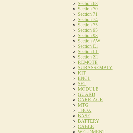
Section 68
Section 70
Section 71
Section 74
Section 75
Section 95
Section 98
Section AW
Section E1
Section PL
Section Z1
REMOTE
SUBASSEMBLY
KIT
ENCL
SET
MODULE
GUARD
CARRIAGE
MTG
J-BOX
BASE
BATTERY
CABLE
WELDMENT