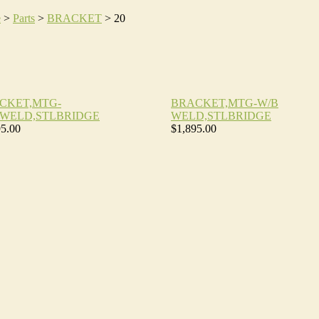
e
>
Parts
>
BRACKET
>
20
CKET,MTG-
BRACKET,MTG-W/B
,WELD,STLBRIDGE
WELD,STLBRIDGE
95.00
$1,895.00