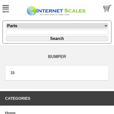
BUMPER
15
CATEGORIES
Home