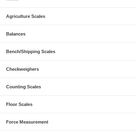
Agriculture Scales
Balances
Bench/Shipping Scales
Checkweighers
Counting Scales
Floor Scales
Force Measurement