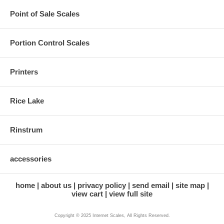
Point of Sale Scales
Portion Control Scales
Printers
Rice Lake
Rinstrum
accessories
home
about us
privacy policy
send email
site map
view cart
view full site
Copyright © 2025 Internet Scales, All Rights Reserved.