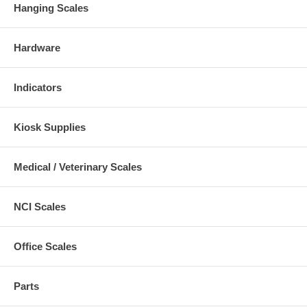
Hanging Scales
Hardware
Indicators
Kiosk Supplies
Medical / Veterinary Scales
NCI Scales
Office Scales
Parts