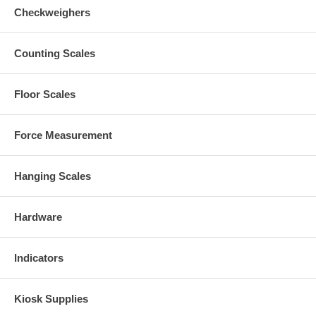
Checkweighers
Counting Scales
Floor Scales
Force Measurement
Hanging Scales
Hardware
Indicators
Kiosk Supplies