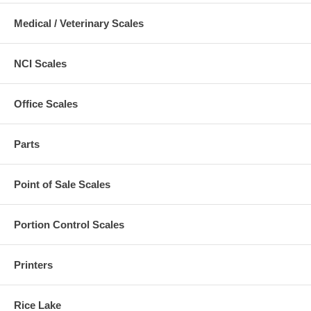
Medical / Veterinary Scales
NCI Scales
Office Scales
Parts
Point of Sale Scales
Portion Control Scales
Printers
Rice Lake