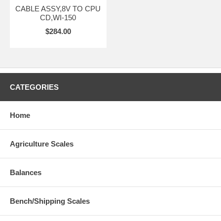
CABLE ASSY,8V TO CPU
CD,WI-150
$284.00
CATEGORIES
Home
Agriculture Scales
Balances
Bench/Shipping Scales