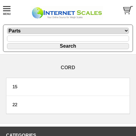
CORD
15
22
CATEGORIES