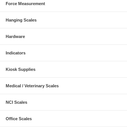
Force Measurement
Hanging Scales
Hardware
Indicators
Kiosk Supplies
Medical / Veterinary Scales
NCI Scales
Office Scales