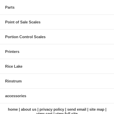
Parts
Point of Sale Scales
Portion Control Scales
Printers
Rice Lake
Rinstrum
accessories
home
about us
privacy policy
send email
site map
view cart
view full site