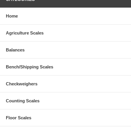
Home
Agriculture Scales
Balances
Bench/Shipping Scales
Checkweighers
Counting Scales
Floor Scales