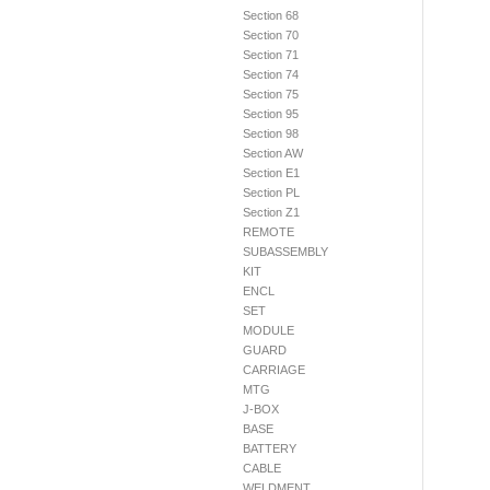
Section 68
Section 70
Section 71
Section 74
Section 75
Section 95
Section 98
Section AW
Section E1
Section PL
Section Z1
REMOTE
SUBASSEMBLY
KIT
ENCL
SET
MODULE
GUARD
CARRIAGE
MTG
J-BOX
BASE
BATTERY
CABLE
WELDMENT