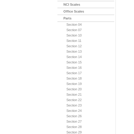
NCI Scales
Office Scales
Parts
Section 04
Section 07
Section 10
Section 11
Section 12
Section 13
Section 14
Section 15
Section 16
Section 17
Section 18
Section 19
Section 20
Section 21
Section 22
Section 23
Section 24
Section 26
Section 27
Section 28
Section 29