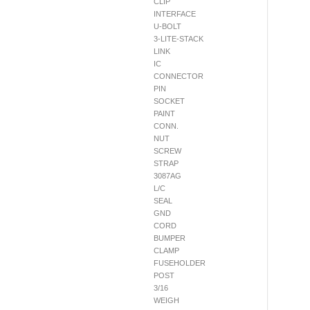
CLIP
INTERFACE
U-BOLT
3-LITE-STACK
LINK
IC
CONNECTOR
PIN
SOCKET
PAINT
CONN.
NUT
SCREW
STRAP
3087AG
L/C
SEAL
GND
CORD
BUMPER
CLAMP
FUSEHOLDER
POST
3/16
WEIGH