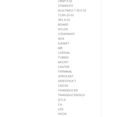
LMSP-5-01
STANDOFF
AL5174M12.7-35.0-22
TCBS-10-01
SP1-6-01
BOARD
NYLON
27DSP00437
4016
GASKET
WB
LIVERAIL
TUBING
MOUNT
CASTER
TERMINAL
SPROCKET
SIDESTRUCT
CROSS
TRANSDUCER
TRANSDUCER(RLD
QTLS
CA
LEG
HOOK