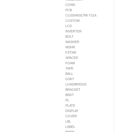
CONN
PCB
CU20045SCPB-T31A
CUSTOM
LCD
INVERTER
BOLT
WASHER
WSHR
FSTNR
SPACER
FOAM
TAPE
BALL
GSKT
LOADBRIDGE
BRACKET
BRKT
PL
PLATE
DISPLAY
COVER
LBL
LABEL