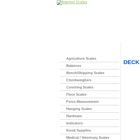
Home
>
Agriculture Scales
DECK
Balances
Bench/Shipping Scales
Checkweighers
Counting Scales
Floor Scales
Force Measurement
Hanging Scales
Hardware
Indicators
Kiosk Supplies
Medical / Veterinary Scales