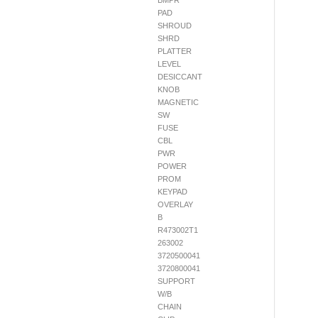
BMPR
PAD
SHROUD
SHRD
PLATTER
LEVEL
DESICCANT
KNOB
MAGNETIC
SW
FUSE
CBL
PWR
POWER
PROM
KEYPAD
OVERLAY
B
R473002T1
263002
3720500041
3720800041
SUPPORT
W/B
CHAIN