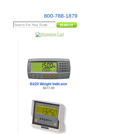
800-788-1879
e Map
R420 Weight Indicator
$577.00