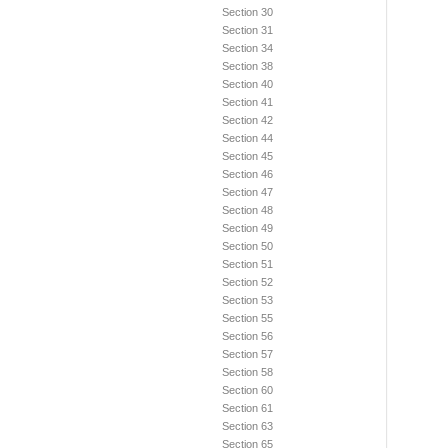
Section 30
Section 31
Section 34
Section 38
Section 40
Section 41
Section 42
Section 44
Section 45
Section 46
Section 47
Section 48
Section 49
Section 50
Section 51
Section 52
Section 53
Section 55
Section 56
Section 57
Section 58
Section 60
Section 61
Section 63
Section 65