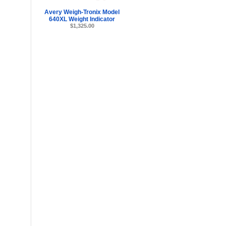
Avery Weigh-Tronix Model
640XL Weight Indicator
$1,325.00