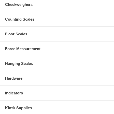
Checkweighers
Counting Scales
Floor Scales
Force Measurement
Hanging Scales
Hardware
Indicators
Kiosk Supplies