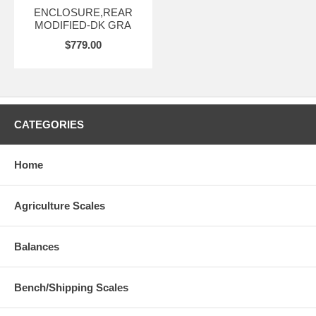
ENCLOSURE,REAR
MODIFIED-DK GRA
$779.00
CATEGORIES
Home
Agriculture Scales
Balances
Bench/Shipping Scales