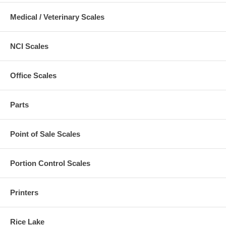
Medical / Veterinary Scales
NCI Scales
Office Scales
Parts
Point of Sale Scales
Portion Control Scales
Printers
Rice Lake